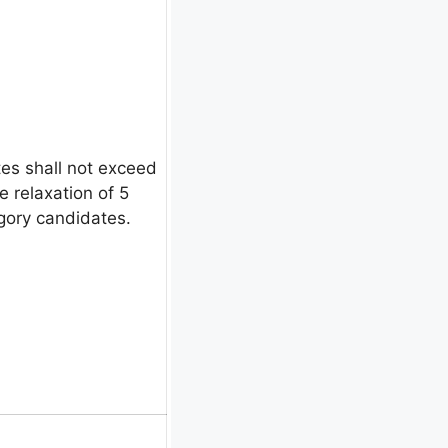
es shall not exceed
e relaxation of 5
egory candidates.