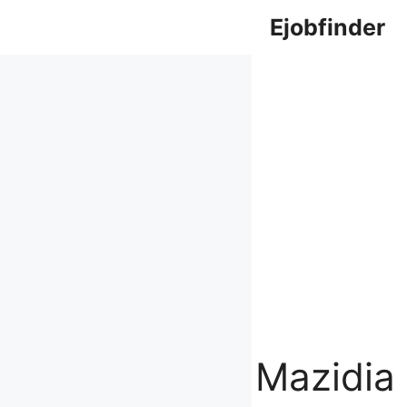
Skip
Ejobfinder
to
content
Mazidia