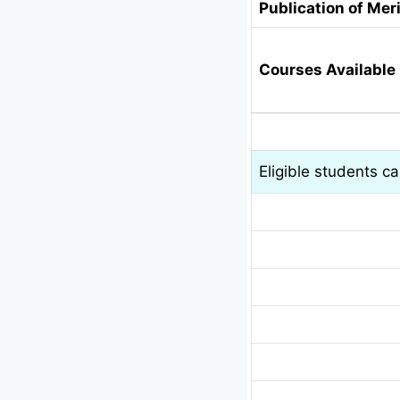
Publication of Meri
Courses Available 
Eligible students c