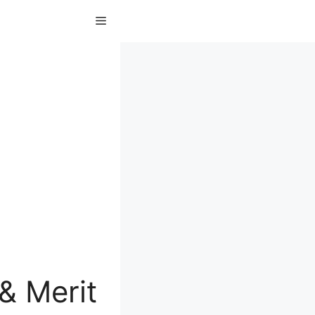
Menu
& Merit