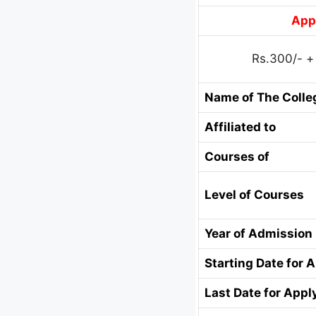
Appl
Rs.300/- +
Name of The Colle
Affiliated to
Courses of
Level of Courses
Year of Admission
Starting Date for 
Last Date for Appl