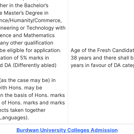
her in the Bachelor’s
e Master’s Degree in
ience/Humanity/Commerce,
gineering or Technology with
Science and Mathematics
any other qualification
be eligible for application.
Age of the Fresh Candidat
xation of 5% marks in
38 years and there shall b
d DA (Differently abled)
years in favour of DA cat
as the case may be) in
with Hons. may be
on the basis of Hons. marks
is of Hons. marks and marks
jects taken together
 Languages).
Burdwan University Colleges Admission