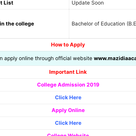
t List
Update Soon
in the college
Bachelor of Education (B.E
How to Apply
an apply online through official website
www.mazidiaac
Important Link
College Admission 2019
Click Here
Apply Online
Click Here
College Website