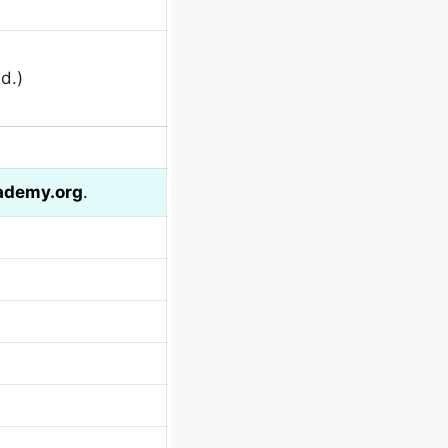
d.)
ademy.org
.