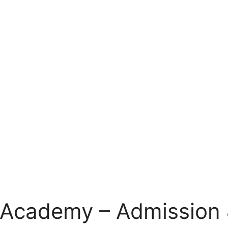
 Academy – Admission 