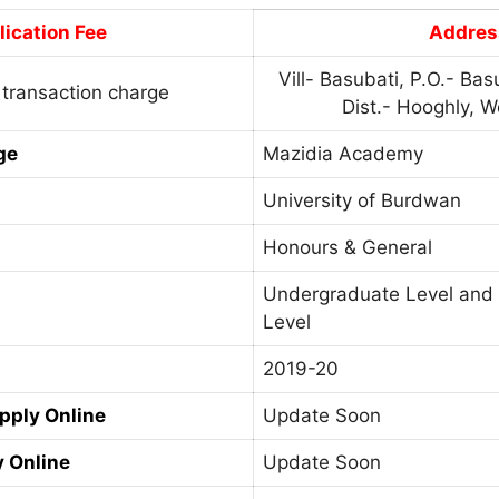
ication Fee
Addres
Vill- Basubati, P.O.- Basu
 transaction charge
Dist.- Hooghly, W
ge
Mazidia Academy
University of Burdwan
Honours & General
Undergraduate Level and
Level
2019-20
Apply Online
Update Soon
y Online
Update Soon