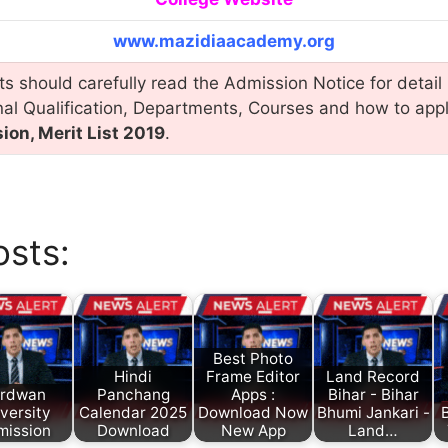
www.mazidiaacademy.org
s should carefully read the Admission Notice for detail 
nal Qualification, Departments, Courses and how to app
on, Merit List 2019
.
osts:
Best Photo
Hindi
Frame Editor
Land Record
rdwan
Panchang
Apps :
Bihar - Bihar
versity
Calendar 2025
Download Now
Bhumi Jankari -
B
mission
Download
New App
Land…