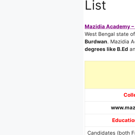
List
Mazidia Academy – 
West Bengal state of 
Burdwan
. Mazidia 
degrees
like B.Ed
an
Coll
www.maz
Educatio
Candidates (both F