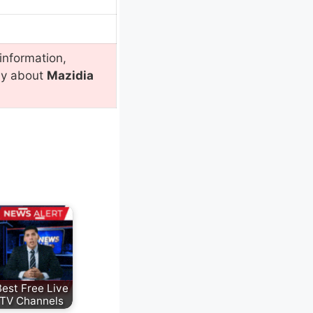
information,
ly about
Mazidia
est Free Live
TV Channels