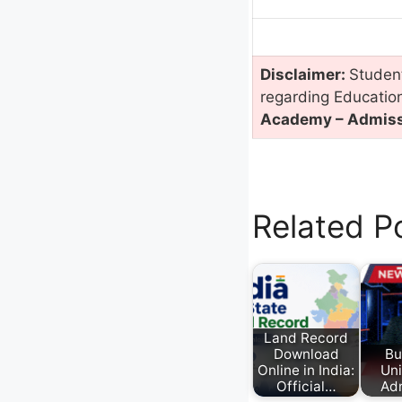
Disclaimer:
Student
regarding Educatio
Academy – Admissi
Related P
Land Record
Download
Bu
Online in India:
Uni
Official…
Ad