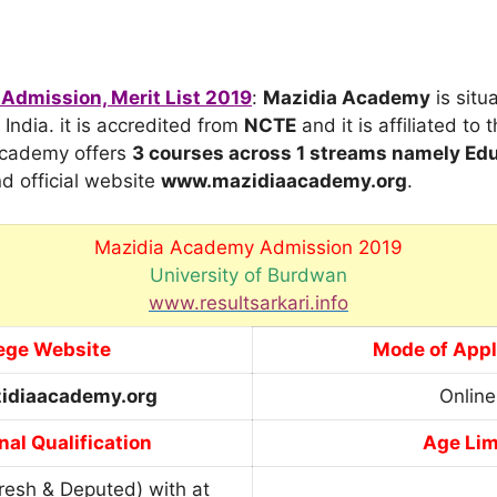
Admission, Merit List 2019
:
Mazidia Academy
is situ
India. it is accredited from
NCTE
and it is affiliated to 
Academy offers
3 courses across 1 streams
namely Edu
d official website
www.mazidiaacademy.org
.
Mazidia Academy Admission 2019
University of Burdwan
www.resultsarkari.info
ege Website
Mode of Appl
idiaacademy.org
Online
nal Qualification
Age Lim
resh & Deputed) with at