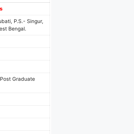
s
bati, P.S.- Singur,
est Bengal.
 Post Graduate