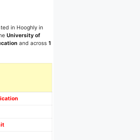
ated in Hooghly in
the
University of
cation
and across
1
ication
it