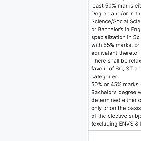
least 50% marks eit
Degree and/or in th
Science/Social Sc
or Bachelor’s in En
specialization in 
with 55% marks, or 
equivalent thereto, 
There shall be rela
favour of SC, ST an
categories.
50% or 45% marks (
Bachelor’s degree 
determined either 
only or on the bas
of the elective sub
(excluding ENVS &