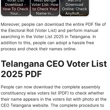
Voter List
West Bengal
Record
Download -
Voter List: How
Download
How To Check
to Check Your
Online: Check
Your…
Name in…
AnyRoR,…
Moreover, people can download the entire PDF file of
the Electoral Roll (Voter List) and perform manual
searching in the Voter List 2025 in Telangana. In
addition to this, people can adopt a hassle free
process and check their names online.
Telangana CEO Voter List
2025 PDF
People can now download the complete assembly
constituency wise voters list (PDF) to check whether
their name appears in the voters list with photo at the
CEO Telangana website. The complete procedure to