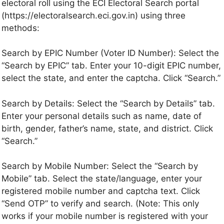
electoral roll using the ECI Electoral Search portal
(https://electoralsearch.eci.gov.in) using three
methods:
Search by EPIC Number (Voter ID Number): Select the
“Search by EPIC” tab. Enter your 10-digit EPIC number,
select the state, and enter the captcha. Click “Search.”
Search by Details: Select the “Search by Details” tab.
Enter your personal details such as name, date of
birth, gender, father’s name, state, and district. Click
“Search.”
Search by Mobile Number: Select the “Search by
Mobile” tab. Select the state/language, enter your
registered mobile number and captcha text. Click
“Send OTP” to verify and search. (Note: This only
works if your mobile number is registered with your