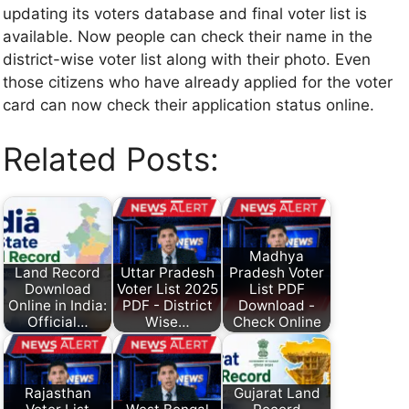
updating its voters database and final voter list is
available. Now people can check their name in the
district-wise voter list along with their photo. Even
those citizens who have already applied for the voter
card can now check their application status online.
Related Posts:
Madhya
Land Record
Uttar Pradesh
Pradesh Voter
Download
Voter List 2025
List PDF
Online in India:
PDF - District
Download -
Official…
Wise…
Check Online
Rajasthan
Gujarat Land