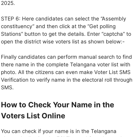
2025.
STEP 6: Here candidates can select the “Assembly
constituency” and then click at the “Get polling
Stations” button to get the details. Enter “captcha” to
open the district wise voters list as shown below:-
Finally candidates can perform manual search to find
there name in the complete Telangana voter list with
photo. All the citizens can even make Voter List SMS
Verification to verify name in the electoral roll through
SMS.
How to Check Your Name in the
Voters List Online
You can check if your name is in the Telangana