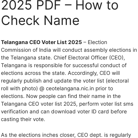
2025 PDF – How to
Check Name
Telangana CEO Voter List 2025
– Election
Commission of India will conduct assembly elections in
the Telangana state. Chief Electoral Officer (CEO),
Telangana is responsible for successful conduct of
elections across the state. Accordingly, CEO will
regularly publish and update the voter list (electoral
roll with photo) @ ceotelangana.nic.in prior to
elections. Now people can find their name in the
Telangana CEO voter list 2025, perform voter list sms
verification and can download voter ID card before
casting their vote.
As the elections inches closer, CEO dept. is regularly