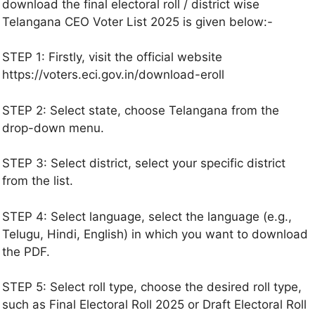
download the final electoral roll / district wise
Telangana CEO Voter List 2025 is given below:-
STEP 1: Firstly, visit the official website
https://voters.eci.gov.in/download-eroll
STEP 2: Select state, choose Telangana from the
drop-down menu.
STEP 3: Select district, select your specific district
from the list.
STEP 4: Select language, select the language (e.g.,
Telugu, Hindi, English) in which you want to download
the PDF.
STEP 5: Select roll type, choose the desired roll type,
such as Final Electoral Roll 2025 or Draft Electoral Roll