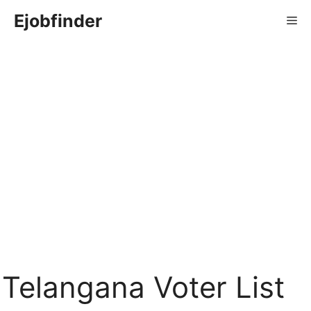
Skip
Ejobfinder
Me
to
content
Telangana Voter List