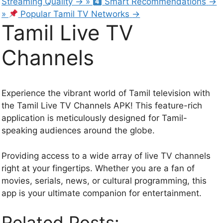
Streaming Quality
→
»
Smart Recommendations
→
»
Popular Tamil TV Networks
→
Tamil Live TV
Channels
Experience the vibrant world of Tamil television with
the Tamil Live TV Channels APK! This feature-rich
application is meticulously designed for Tamil-
speaking audiences around the globe.
Providing access to a wide array of live TV channels
right at your fingertips. Whether you are a fan of
movies, serials, news, or cultural programming, this
app is your ultimate companion for entertainment.
Related Posts: