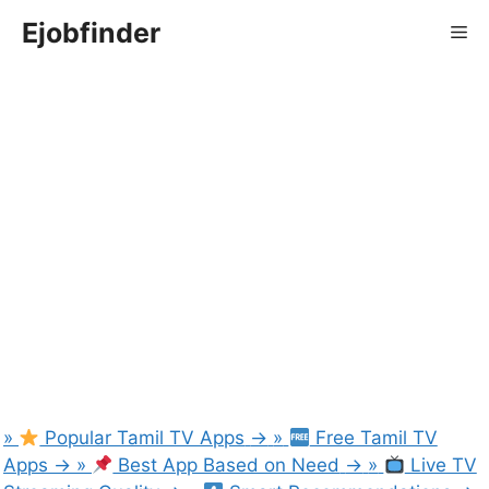
Skip
Ejobfinder
Me
to
content
»
Popular Tamil TV Apps
→
»
Free Tamil TV
Apps
→
»
Best App Based on Need
→
»
Live TV