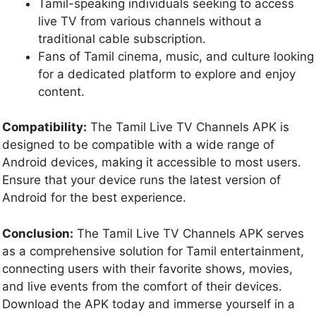
Tamil-speaking individuals seeking to access
live TV from various channels without a
traditional cable subscription.
Fans of Tamil cinema, music, and culture looking
for a dedicated platform to explore and enjoy
content.
Compatibility:
The Tamil Live TV Channels APK is
designed to be compatible with a wide range of
Android devices, making it accessible to most users.
Ensure that your device runs the latest version of
Android for the best experience.
Conclusion:
The Tamil Live TV Channels APK serves
as a comprehensive solution for Tamil entertainment,
connecting users with their favorite shows, movies,
and live events from the comfort of their devices.
Download the APK today and immerse yourself in a