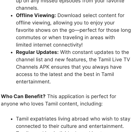
up on any missed episodes from your favorite
channels.
Offline Viewing:
Download select content for
offline viewing, allowing you to enjoy your
favorite shows on the go—perfect for those long
commutes or when traveling in areas with
limited internet connectivity!
Regular Updates:
With constant updates to the
channel list and new features, the Tamil Live TV
Channels APK ensures that you always have
access to the latest and the best in Tamil
entertainment.
Who Can Benefit?
This application is perfect for
anyone who loves Tamil content, including:
Tamil expatriates living abroad who wish to stay
connected to their culture and entertainment.