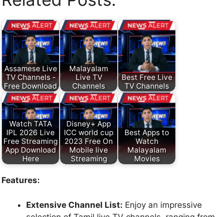
Assamese Live
Malayalam
TV Channels -
Live TV
Best Free Live
Free Download
Channels
TV Channels
Watch TATA
Disney+ App
IPL 2026 Live
ICC world cup
Best Apps to
Free Streaming
2023 Free On
Watch
App Download
Mobile live
Malayalam
Here
Streaming
Movies
Features:
Extensive Channel List:
Enjoy an impressive
selection of Tamil live TV channels, ranging from