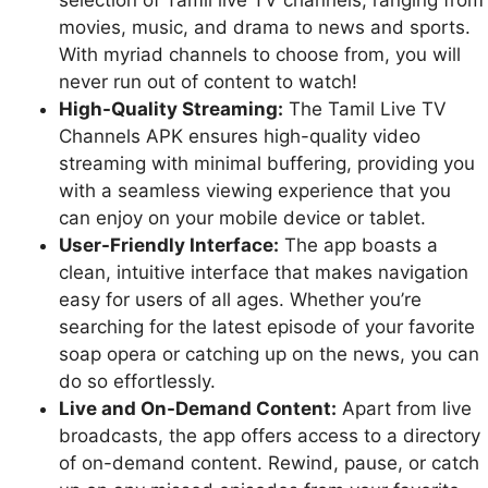
movies, music, and drama to news and sports.
With myriad channels to choose from, you will
never run out of content to watch!
High-Quality Streaming:
The Tamil Live TV
Channels APK ensures high-quality video
streaming with minimal buffering, providing you
with a seamless viewing experience that you
can enjoy on your mobile device or tablet.
User-Friendly Interface:
The app boasts a
clean, intuitive interface that makes navigation
easy for users of all ages. Whether you’re
searching for the latest episode of your favorite
soap opera or catching up on the news, you can
do so effortlessly.
Live and On-Demand Content:
Apart from live
broadcasts, the app offers access to a directory
of on-demand content. Rewind, pause, or catch