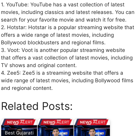
1. YouTube: YouTube has a vast collection of latest
movies, including classics and latest releases. You can
search for your favorite movie and watch it for free.
2. Hotstar: Hotstar is a popular streaming website that
offers a wide range of latest movies, including
Bollywood blockbusters and regional films.
3. Voot: Voot is another popular streaming website
that offers a vast collection of latest movies, including
TV shows and original content.
4. Zee5: Zee5 is a streaming website that offers a
wide range of latest movies, including Bollywood films
and regional content.
Related Posts:
Best Gujarati