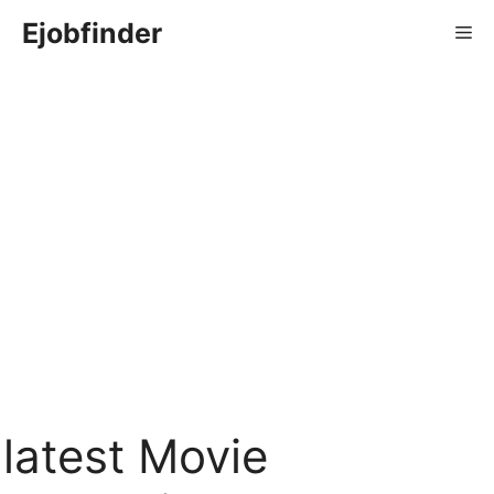
Skip
Ejobfinder
Me
to
content
latest Movie