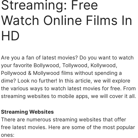
Streaming: Free
Watch Online Films In
HD
Are you a fan of latest movies? Do you want to watch
your favorite Bollywood, Tollywood, Kollywood,
Pollywood & Mollywood films without spending a
dime? Look no further! In this article, we will explore
the various ways to watch latest movies for free. From
streaming websites to mobile apps, we will cover it all.
Streaming Websites
There are numerous streaming websites that offer
free latest movies. Here are some of the most popular
ones: