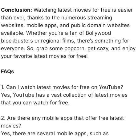
Conclusion:
Watching latest movies for free is easier
than ever, thanks to the numerous streaming
websites, mobile apps, and public domain websites
available. Whether you’re a fan of Bollywood
blockbusters or regional films, there’s something for
everyone. So, grab some popcorn, get cozy, and enjoy
your favorite latest movies for free!
FAQs
1. Can I watch latest movies for free on YouTube?
Yes, YouTube has a vast collection of latest movies
that you can watch for free.
2. Are there any mobile apps that offer free latest
movies?
Yes, there are several mobile apps, such as