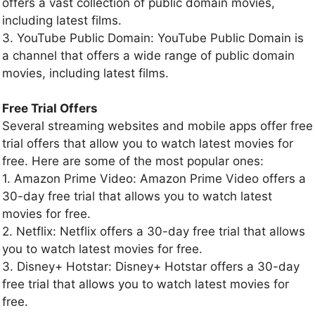
offers a vast collection of public domain movies,
including latest films.
3. YouTube Public Domain: YouTube Public Domain is
a channel that offers a wide range of public domain
movies, including latest films.
Free Trial Offers
Several streaming websites and mobile apps offer free
trial offers that allow you to watch latest movies for
free. Here are some of the most popular ones:
1. Amazon Prime Video: Amazon Prime Video offers a
30-day free trial that allows you to watch latest
movies for free.
2. Netflix: Netflix offers a 30-day free trial that allows
you to watch latest movies for free.
3. Disney+ Hotstar: Disney+ Hotstar offers a 30-day
free trial that allows you to watch latest movies for
free.