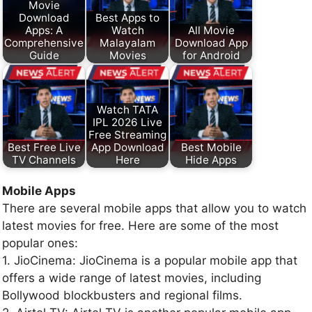
Movie
Download
Best Apps to
Apps: A
Watch
All Movie
Comprehensive
Malayalam
Download App
Guide
Movies
for Android
Watch TATA
IPL 2026 Live
Free Streaming
Best Free Live
App Download
Best Mobile
TV Channels
Here
Hide Apps
Mobile Apps
There are several mobile apps that allow you to watch
latest movies for free. Here are some of the most
popular ones:
1. JioCinema: JioCinema is a popular mobile app that
offers a wide range of latest movies, including
Bollywood blockbusters and regional films.