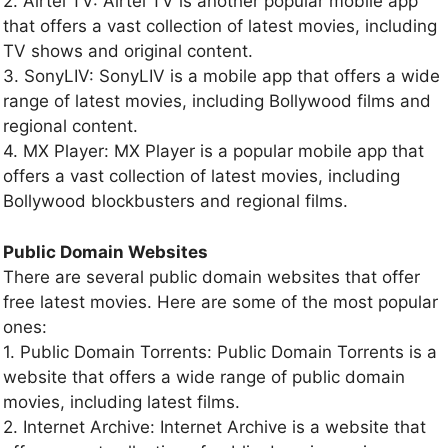
2. Airtel TV: Airtel TV is another popular mobile app
that offers a vast collection of latest movies, including
TV shows and original content.
3. SonyLIV: SonyLIV is a mobile app that offers a wide
range of latest movies, including Bollywood films and
regional content.
4. MX Player: MX Player is a popular mobile app that
offers a vast collection of latest movies, including
Bollywood blockbusters and regional films.
Public Domain Websites
There are several public domain websites that offer
free latest movies. Here are some of the most popular
ones:
1. Public Domain Torrents: Public Domain Torrents is a
website that offers a wide range of public domain
movies, including latest films.
2. Internet Archive: Internet Archive is a website that