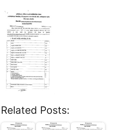
Related Posts: