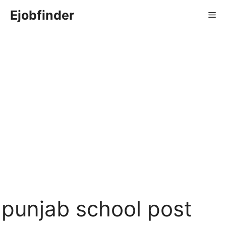
Skip
Ejobfinder
Me
to
content
punjab school post