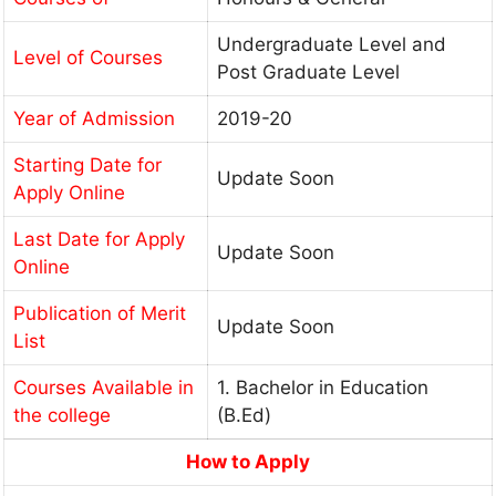
Undergraduate Level and
Level of Courses
Post Graduate Level
Year of Admission
2019-20
Starting Date for
Update Soon
Apply Online
Last Date for Apply
Update Soon
Online
Publication of Merit
Update Soon
List
Courses Available in
1. Bachelor in Education
the college
(B.Ed)
How to Apply