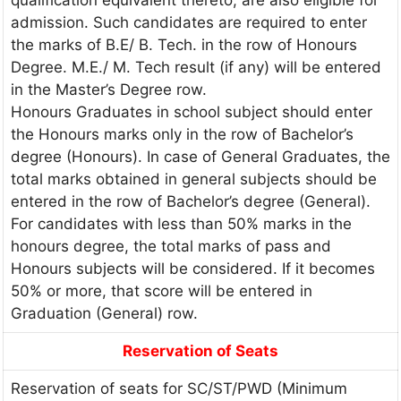
admission. Such candidates are required to enter
the marks of B.E/ B. Tech. in the row of Honours
Degree. M.E./ M. Tech result (if any) will be entered
in the Master’s Degree row.
Honours Graduates in school subject should enter
the Honours marks only in the row of Bachelor’s
degree (Honours). In case of General Graduates, the
total marks obtained in general subjects should be
entered in the row of Bachelor’s degree (General).
For candidates with less than 50% marks in the
honours degree, the total marks of pass and
Honours subjects will be considered. If it becomes
50% or more, that score will be entered in
Graduation (General) row.
Reservation of Seats
Reservation of seats for SC/ST/PWD (Minimum