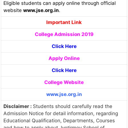
Eligible students can apply online through official
website
www.jse.org.in
.
Important Link
College Admission 2019
Click Here
Apply Online
Click Here
College Website
www.jse.org.in
Disclaimer :
Students should carefully read the
Admission Notice for detail information, regarding
Educational Qualification, Departments, Courses
and how to apply about Jyotirmoy School of