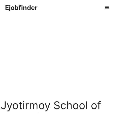
Skip
Ejobfinder
Me
to
content
Jyotirmoy School of