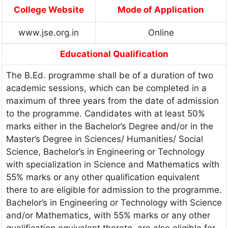
College Website
Mode of Application
www.jse.org.in
Online
Educational Qualification
The B.Ed. programme shall be of a duration of two
academic sessions, which can be completed in a
maximum of three years from the date of admission
to the programme. Candidates with at least 50%
marks either in the Bachelor’s Degree and/or in the
Master’s Degree in Sciences/ Humanities/ Social
Science, Bachelor’s in Engineering or Technology
with specialization in Science and Mathematics with
55% marks or any other qualification equivalent
there to are eligible for admission to the programme.
Bachelor’s in Engineering or Technology with Science
and/or Mathematics, with 55% marks or any other
qualification equivalent thereto, are also eligible for