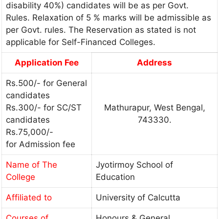
disability 40%) candidates will be as per Govt.
Rules. Relaxation of 5 % marks will be admissible as
per Govt. rules. The Reservation as stated is not
applicable for Self-Financed Colleges.
Application Fee
Address
Rs.500/- for General
candidates
Rs.300/- for SC/ST
Mathurapur, West Bengal,
candidates
743330.
Rs.75,000/-
for Admission fee
Name of The
Jyotirmoy School of
College
Education
Affiliated to
University of Calcutta
Courses of
Honours & General