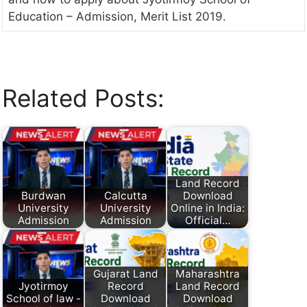
Education – Admission, Merit List 2019.
Related Posts:
Land Record
Burdwan
Calcutta
Download
University
University
Online in India:
Admission
Admission
Official…
Gujarat Land
Maharashtra
Jyotirmoy
Record
Land Record
School of law -
Download
Download