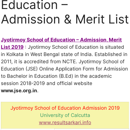
Education –
Admission & Merit List
Jyotirmoy School of Education – Admission, Merit
List 2019
: Jyotirmoy School of Education is situated
in Kolkata in West Bengal state of India. Established in
2011, it is accredited from NCTE. Jyotirmoy School of
Education (JSE) Online Application Form for Admission
to Bachelor in Education (B.Ed) in the academic
session 2018-2019 and official website
www.jse.org.in
.
Jyotirmoy School of Education Admission 2019
University of Calcutta
www.resultsarkari.info