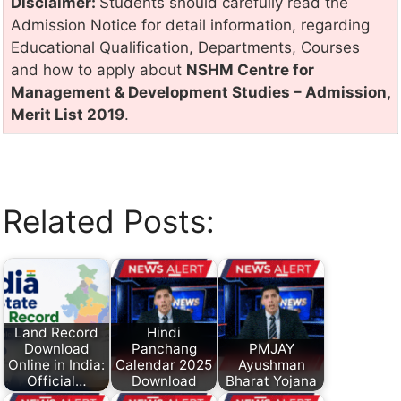
Disclaimer:
Students should carefully read the
Admission Notice for detail information, regarding
Educational Qualification, Departments, Courses
and how to apply about
NSHM Centre for
Management & Development Studies – Admission,
Merit List 2019
.
Related Posts:
Land Record
Hindi
Download
Panchang
PMJAY
Online in India:
Calendar 2025
Ayushman
Official…
Download
Bharat Yojana