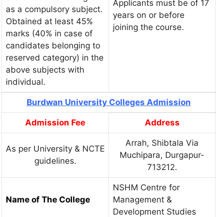
Applicants must be of 17
as a compulsory subject.
years on or before
Obtained at least 45%
joining the course.
marks (40% in case of
candidates belonging to
reserved category) in the
above subjects with
individual.
Burdwan University Colleges Admission
Admission Fee
Address
Arrah, Shibtala Via
As per University & NCTE
Muchipara, Durgapur-
guidelines.
713212.
NSHM Centre for
Name of The College
Management &
Development Studies