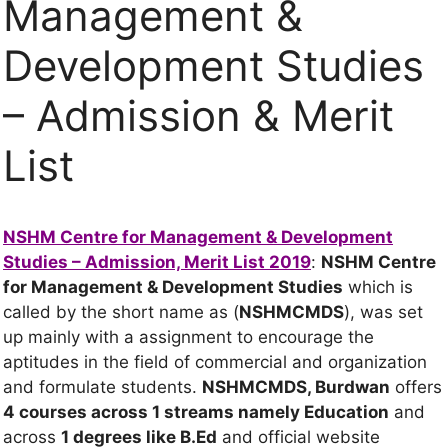
Management &
Development Studies
– Admission & Merit
List
NSHM Centre for Management & Development
Studies – Admission, Merit List 2019
:
NSHM Centre
for Management & Development Studies
which is
called by the short name as (
NSHMCMDS
), was set
up mainly with a assignment to encourage the
aptitudes in the field of commercial and organization
and formulate students.
NSHMCMDS, Burdwan
offers
4 courses across 1 streams
namely Education
and
across
1 degrees
like B.Ed
and official website