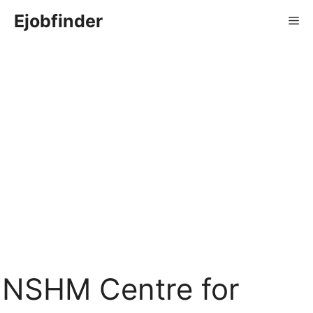
Skip
Ejobfinder
Me
to
content
NSHM Centre for