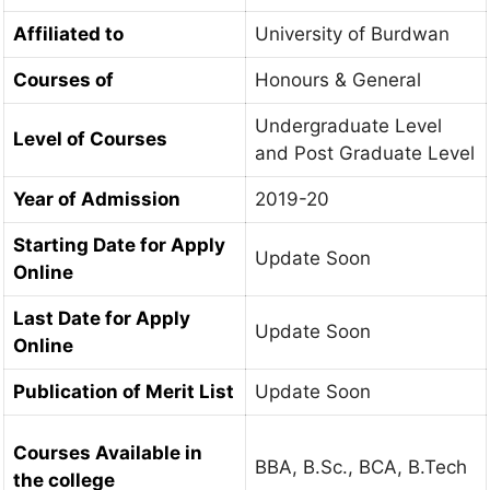
Affiliated to
University of Burdwan
Courses of
Honours & General
Undergraduate Level
Level of Courses
and Post Graduate Level
Year of Admission
2019-20
Starting Date for Apply
Update Soon
Online
Last Date for Apply
Update Soon
Online
Publication of Merit List
Update Soon
Courses Available in
BBA, B.Sc., BCA, B.Tech
the college