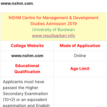
www.nshm.com
.
NSHM Centre for Management & Development
Studies Admission 2019
University of Burdwan
www.resultsarkari.info
College Website
Mode of Application
www.nshm.com
Online
Educational
Age Limit
Qualification
Applicants must have
passed the Higher
Secondary Examination
(10+2) or an equivalent
examination and English