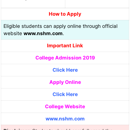
How to Apply
Eligible students can apply online through official
website
www.nshm.com
.
Important Link
College Admission 2019
Click Here
Apply Online
Click Here
College Website
www.nshm.com