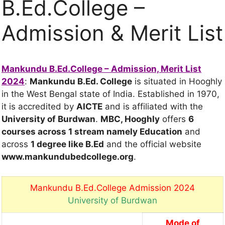
B.Ed.College –
Admission & Merit List
Mankundu B.Ed.College – Admission, Merit List
2024
:
Mankundu B.Ed. College
is situated in Hooghly
in the West Bengal state of India. Established in 1970,
it is accredited by
AICTE
and is affiliated with the
University of Burdwan
.
MBC, Hooghly
offers
6
courses across 1 stream
namely Education
and
across
1 degree
like B.Ed
and the official website
www.mankundubedcollege.org
.
Mankundu B.Ed.College Admission 2024
University of Burdwan
Mode of