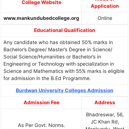
College Website
Application
www.mankundubedcollege.org
Online
Educational Qualification
Any candidate who has obtained 50% marks in
Bachelor’s Degree/ Master’s Degree in Science/
Social Science/Humanities or Bachelor’s in
Engineering or Technology with specialization in
Science and Mathematics with 55% marks is eligible
for admission in the B.Ed Programme.
Burdwan University Colleges Admission
Admission Fee
Address
Bhadreswar, 56,
JC Khan Rd,
As Per Govt. Norms.
Mankundu, West