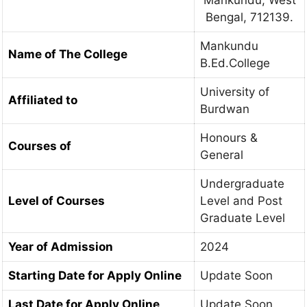
Bengal, 712139.
Mankundu
Name of The College
B.Ed.College
University of
Affiliated to
Burdwan
Honours &
Courses of
General
Undergraduate
Level of Courses
Level and Post
Graduate Level
Year of Admission
2024
Starting Date for Apply Online
Update Soon
Last Date for Apply Online
Update Soon