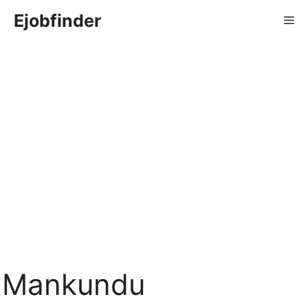
Skip
Ejobfinder
Me
to
content
Mankundu