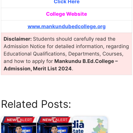
Click Here
College Website
www.mankundubedcollege.org
Disclaimer:
Students should carefully read the
Admission Notice for detailed information, regarding
Educational Qualifications, Departments, Courses,
and how to apply for
Mankundu B.Ed.College –
Admission, Merit List 2024
.
Related Posts: