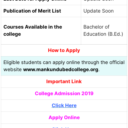
Publication of Merit List
Update Soon
Courses Available in the
Bachelor of
college
Education (B.Ed.)
How to Apply
Eligible students can apply online through the official
website
www.mankundubedcollege.org
.
Important Link
College Admission 2019
Click Here
Apply Online