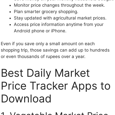
Monitor price changes throughout the week.
Plan smarter grocery shopping.
Stay updated with agricultural market prices.
Access price information anytime from your
Android phone or iPhone.
Even if you save only a small amount on each
shopping trip, those savings can add up to hundreds
or even thousands of rupees over a year.
Best Daily Market
Price Tracker Apps to
Download