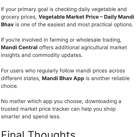
If your primary goal is checking daily vegetable and
grocery prices,
Vegetable Market Price – Daily Mandi
Bhav
is one of the easiest and most practical options.
If you’re involved in farming or wholesale trading,
Mandi Central
offers additional agricultural market
insights and commodity updates.
For users who regularly follow mandi prices across
different states,
Mandi Bhav App
is another reliable
choice.
No matter which app you choose, downloading a
trusted market price tracker can help you shop
smarter and spend less.
Final Thoughts