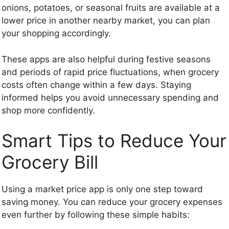
onions, potatoes, or seasonal fruits are available at a
lower price in another nearby market, you can plan
your shopping accordingly.
These apps are also helpful during festive seasons
and periods of rapid price fluctuations, when grocery
costs often change within a few days. Staying
informed helps you avoid unnecessary spending and
shop more confidently.
Smart Tips to Reduce Your
Grocery Bill
Using a market price app is only one step toward
saving money. You can reduce your grocery expenses
even further by following these simple habits: