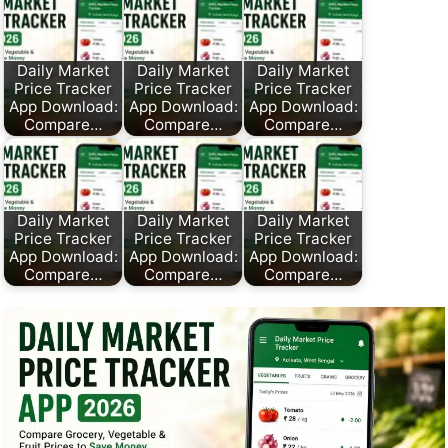
Daily Market
Daily Market
Daily Market
Price Tracker
Price Tracker
Price Tracker
App Download:
App Download:
App Download:
Compare…
Compare…
Compare…
Daily Market
Daily Market
Daily Market
Price Tracker
Price Tracker
Price Tracker
App Download:
App Download:
App Download:
Compare…
Compare…
Compare…