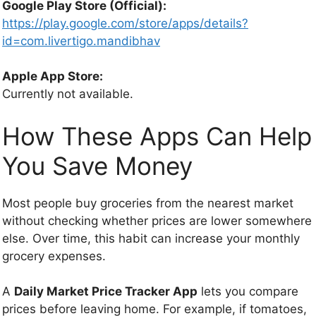
Google Play Store (Official):
https://play.google.com/store/apps/details?
id=com.livertigo.mandibhav
Apple App Store:
Currently not available.
How These Apps Can Help
You Save Money
Most people buy groceries from the nearest market
without checking whether prices are lower somewhere
else. Over time, this habit can increase your monthly
grocery expenses.
A
Daily Market Price Tracker App
lets you compare
prices before leaving home. For example, if tomatoes,