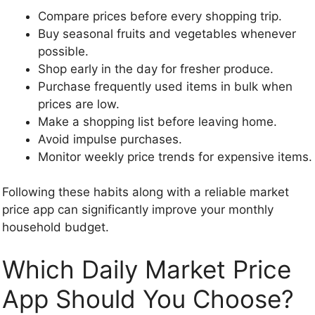
Compare prices before every shopping trip.
Buy seasonal fruits and vegetables whenever
possible.
Shop early in the day for fresher produce.
Purchase frequently used items in bulk when
prices are low.
Make a shopping list before leaving home.
Avoid impulse purchases.
Monitor weekly price trends for expensive items.
Following these habits along with a reliable market
price app can significantly improve your monthly
household budget.
Which Daily Market Price
App Should You Choose?