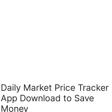
Skip
to
content
Daily Market Price Tracker
App Download to Save
Money