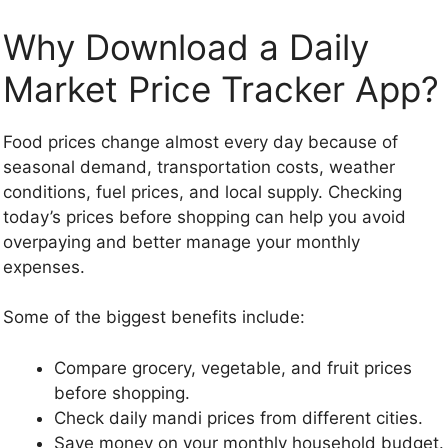
Why Download a Daily
Market Price Tracker App?
Food prices change almost every day because of
seasonal demand, transportation costs, weather
conditions, fuel prices, and local supply. Checking
today’s prices before shopping can help you avoid
overpaying and better manage your monthly
expenses.
Some of the biggest benefits include:
Compare grocery, vegetable, and fruit prices
before shopping.
Check daily mandi prices from different cities.
Save money on your monthly household budget.