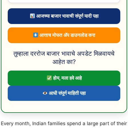
आजच्या बाजार भावाची संपूर्ण यादी पहा
आत्ताच मोफत ॲप डाउनलोड करा
तुम्हाला दररोज बाजार भावाचे अपडेट मिळवायचे
आहेत का?
होय, मला हवे आहे
आधी संपूर्ण माहिती पहा
Every month, Indian families spend a large part of their