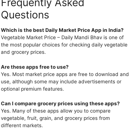
Frequently Asked
Questions
Which is the best Daily Market Price App in India?
Vegetable Market Price – Daily Mandi Bhav is one of
the most popular choices for checking daily vegetable
and grocery prices.
Are these apps free to use?
Yes. Most market price apps are free to download and
use, although some may include advertisements or
optional premium features.
Can I compare grocery prices using these apps?
Yes. Many of these apps allow you to compare
vegetable, fruit, grain, and grocery prices from
different markets.