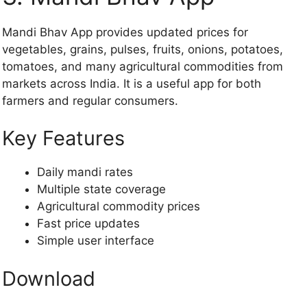
Mandi Bhav App provides updated prices for
vegetables, grains, pulses, fruits, onions, potatoes,
tomatoes, and many agricultural commodities from
markets across India. It is a useful app for both
farmers and regular consumers.
Key Features
Daily mandi rates
Multiple state coverage
Agricultural commodity prices
Fast price updates
Simple user interface
Download