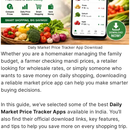
Daily Market Price Tracker App Download
Whether you are a homemaker managing the family
budget, a farmer checking mandi prices, a retailer
looking for wholesale rates, or simply someone who
wants to save money on daily shopping, downloading
a reliable market price app can help you make smarter
buying decisions.
In this guide, we’ve selected some of the best
Daily
Market Price Tracker Apps
available in India. You’ll
also find their official download links, key features,
and tips to help you save more on every shopping trip.