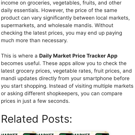
income on groceries, vegetables, fruits, and other
daily essentials. However, the price of the same
product can vary significantly between local markets,
supermarkets, and wholesale mandis. Without
checking the latest prices, you may end up paying
much more than necessary.
This is where a
Daily Market Price Tracker App
becomes useful. These apps allow you to check the
latest grocery prices, vegetable rates, fruit prices, and
mandi updates directly from your smartphone before
you start shopping. Instead of visiting multiple markets
or asking different shopkeepers, you can compare
prices in just a few seconds.
Related Posts: