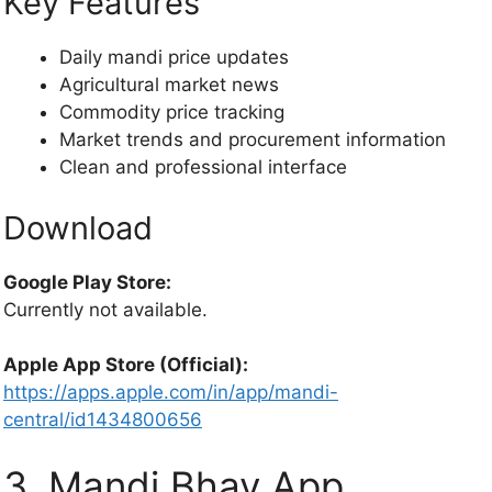
Key Features
Daily mandi price updates
Agricultural market news
Commodity price tracking
Market trends and procurement information
Clean and professional interface
Download
Google Play Store:
Currently not available.
Apple App Store (Official):
https://apps.apple.com/in/app/mandi-
central/id1434800656
3. Mandi Bhav App