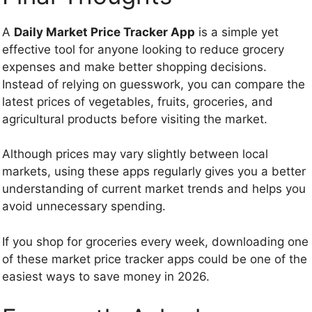
A
Daily Market Price Tracker App
is a simple yet
effective tool for anyone looking to reduce grocery
expenses and make better shopping decisions.
Instead of relying on guesswork, you can compare the
latest prices of vegetables, fruits, groceries, and
agricultural products before visiting the market.
Although prices may vary slightly between local
markets, using these apps regularly gives you a better
understanding of current market trends and helps you
avoid unnecessary spending.
If you shop for groceries every week, downloading one
of these market price tracker apps could be one of the
easiest ways to save money in 2026.