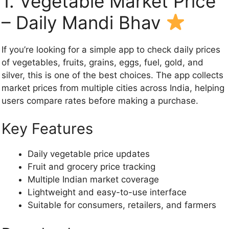
1. Vegetable Market Price
– Daily Mandi Bhav
If you’re looking for a simple app to check daily prices
of vegetables, fruits, grains, eggs, fuel, gold, and
silver, this is one of the best choices. The app collects
market prices from multiple cities across India, helping
users compare rates before making a purchase.
Key Features
Daily vegetable price updates
Fruit and grocery price tracking
Multiple Indian market coverage
Lightweight and easy-to-use interface
Suitable for consumers, retailers, and farmers