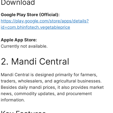
Download
Google Play Store (Official):
https://play.google.com/store/apps/details?
id=com.bhinfotech.vegetableprice
Apple App Store:
Currently not available.
2. Mandi Central
Mandi Central is designed primarily for farmers,
traders, wholesalers, and agricultural businesses.
Besides daily mandi prices, it also provides market
news, commodity updates, and procurement
information.