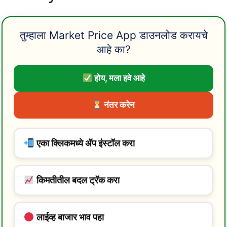
तुम्हाला Market Price App डाउनलोड करायचे
आहे का?
होय, मला हवे आहे
नंतर करेन
एका क्लिकमध्ये ॲप इंस्टॉल करा
किमतीतील बदल ट्रॅक करा
लाईव्ह बाजार भाव पहा