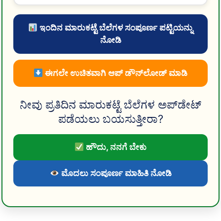
ಇಂದಿನ ಮಾರುಕಟ್ಟೆ ಬೆಲೆಗಳ ಸಂಪೂರ್ಣ ಪಟ್ಟಿಯನ್ನು
ನೋಡಿ
ಈಗಲೇ ಉಚಿತವಾಗಿ ಆಪ್ ಡೌನ್‌ಲೋಡ್ ಮಾಡಿ
ನೀವು ಪ್ರತಿದಿನ ಮಾರುಕಟ್ಟೆ ಬೆಲೆಗಳ ಅಪ್‌ಡೇಟ್
ಪಡೆಯಲು ಬಯಸುತ್ತೀರಾ?
ಹೌದು, ನನಗೆ ಬೇಕು
ಮೊದಲು ಸಂಪೂರ್ಣ ಮಾಹಿತಿ ನೋಡಿ