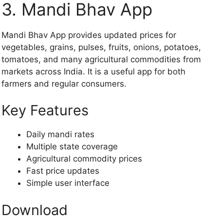
3. Mandi Bhav App
Mandi Bhav App provides updated prices for
vegetables, grains, pulses, fruits, onions, potatoes,
tomatoes, and many agricultural commodities from
markets across India. It is a useful app for both
farmers and regular consumers.
Key Features
Daily mandi rates
Multiple state coverage
Agricultural commodity prices
Fast price updates
Simple user interface
Download