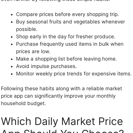
Compare prices before every shopping trip.
Buy seasonal fruits and vegetables whenever
possible.
Shop early in the day for fresher produce.
Purchase frequently used items in bulk when
prices are low.
Make a shopping list before leaving home.
Avoid impulse purchases.
Monitor weekly price trends for expensive items.
Following these habits along with a reliable market
price app can significantly improve your monthly
household budget.
Which Daily Market Price