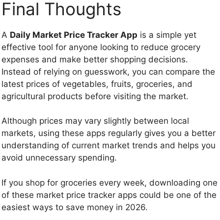
Final Thoughts
A
Daily Market Price Tracker App
is a simple yet
effective tool for anyone looking to reduce grocery
expenses and make better shopping decisions.
Instead of relying on guesswork, you can compare the
latest prices of vegetables, fruits, groceries, and
agricultural products before visiting the market.
Although prices may vary slightly between local
markets, using these apps regularly gives you a better
understanding of current market trends and helps you
avoid unnecessary spending.
If you shop for groceries every week, downloading one
of these market price tracker apps could be one of the
easiest ways to save money in 2026.