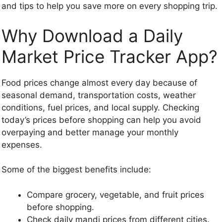
and tips to help you save more on every shopping trip.
Why Download a Daily
Market Price Tracker App?
Food prices change almost every day because of
seasonal demand, transportation costs, weather
conditions, fuel prices, and local supply. Checking
today’s prices before shopping can help you avoid
overpaying and better manage your monthly
expenses.
Some of the biggest benefits include:
Compare grocery, vegetable, and fruit prices
before shopping.
Check daily mandi prices from different cities.