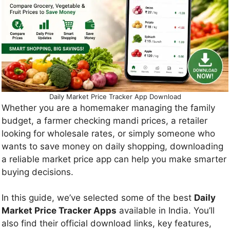
Daily Market Price Tracker App Download
Whether you are a homemaker managing the family
budget, a farmer checking mandi prices, a retailer
looking for wholesale rates, or simply someone who
wants to save money on daily shopping, downloading
a reliable market price app can help you make smarter
buying decisions.
In this guide, we’ve selected some of the best
Daily
Market Price Tracker Apps
available in India. You’ll
also find their official download links, key features,