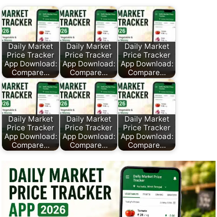
Daily Market
Daily Market
Daily Market
Price Tracker
Price Tracker
Price Tracker
App Download:
App Download:
App Download:
Compare…
Compare…
Compare…
Daily Market
Daily Market
Daily Market
Price Tracker
Price Tracker
Price Tracker
App Download:
App Download:
App Download:
Compare…
Compare…
Compare…