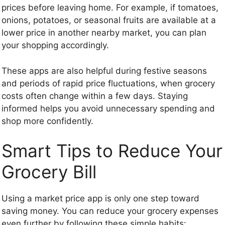
prices before leaving home. For example, if tomatoes,
onions, potatoes, or seasonal fruits are available at a
lower price in another nearby market, you can plan
your shopping accordingly.
These apps are also helpful during festive seasons
and periods of rapid price fluctuations, when grocery
costs often change within a few days. Staying
informed helps you avoid unnecessary spending and
shop more confidently.
Smart Tips to Reduce Your
Grocery Bill
Using a market price app is only one step toward
saving money. You can reduce your grocery expenses
even further by following these simple habits: