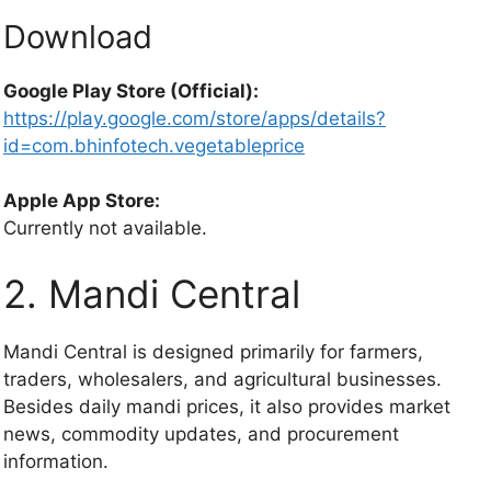
Download
Google Play Store (Official):
https://play.google.com/store/apps/details?
id=com.bhinfotech.vegetableprice
Apple App Store:
Currently not available.
2. Mandi Central
Mandi Central is designed primarily for farmers,
traders, wholesalers, and agricultural businesses.
Besides daily mandi prices, it also provides market
news, commodity updates, and procurement
information.