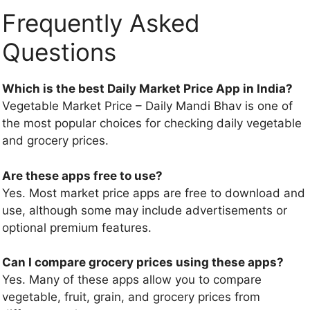
Frequently Asked
Questions
Which is the best Daily Market Price App in India?
Vegetable Market Price – Daily Mandi Bhav is one of
the most popular choices for checking daily vegetable
and grocery prices.
Are these apps free to use?
Yes. Most market price apps are free to download and
use, although some may include advertisements or
optional premium features.
Can I compare grocery prices using these apps?
Yes. Many of these apps allow you to compare
vegetable, fruit, grain, and grocery prices from