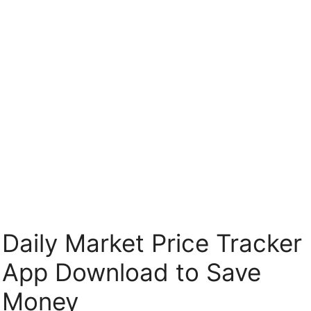
Skip
to
content
Daily Market Price Tracker
App Download to Save
Money