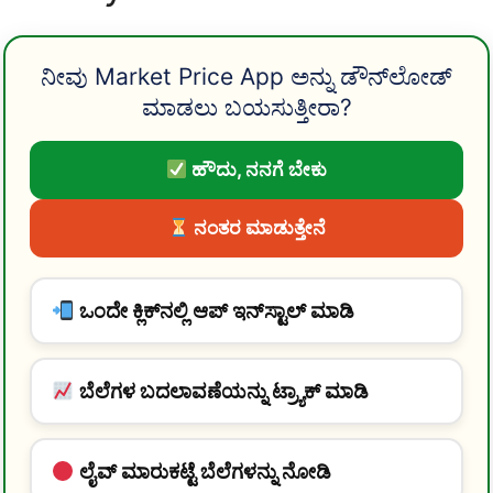
ನೀವು Market Price App ಅನ್ನು ಡೌನ್‌ಲೋಡ್
ಮಾಡಲು ಬಯಸುತ್ತೀರಾ?
ಹೌದು, ನನಗೆ ಬೇಕು
ನಂತರ ಮಾಡುತ್ತೇನೆ
ಒಂದೇ ಕ್ಲಿಕ್‌ನಲ್ಲಿ ಆಪ್ ಇನ್‌ಸ್ಟಾಲ್ ಮಾಡಿ
ಬೆಲೆಗಳ ಬದಲಾವಣೆಯನ್ನು ಟ್ರ್ಯಾಕ್ ಮಾಡಿ
ಲೈವ್ ಮಾರುಕಟ್ಟೆ ಬೆಲೆಗಳನ್ನು ನೋಡಿ