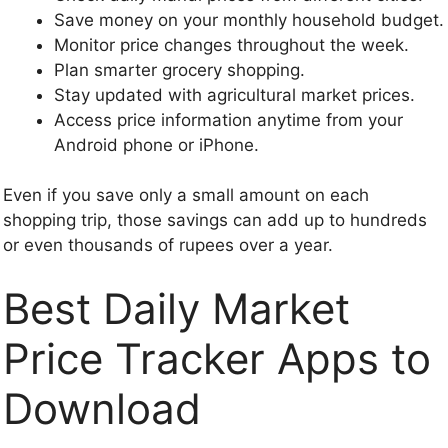
Save money on your monthly household budget.
Monitor price changes throughout the week.
Plan smarter grocery shopping.
Stay updated with agricultural market prices.
Access price information anytime from your
Android phone or iPhone.
Even if you save only a small amount on each
shopping trip, those savings can add up to hundreds
or even thousands of rupees over a year.
Best Daily Market
Price Tracker Apps to
Download