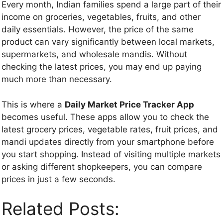
Every month, Indian families spend a large part of their
income on groceries, vegetables, fruits, and other
daily essentials. However, the price of the same
product can vary significantly between local markets,
supermarkets, and wholesale mandis. Without
checking the latest prices, you may end up paying
much more than necessary.
This is where a
Daily Market Price Tracker App
becomes useful. These apps allow you to check the
latest grocery prices, vegetable rates, fruit prices, and
mandi updates directly from your smartphone before
you start shopping. Instead of visiting multiple markets
or asking different shopkeepers, you can compare
prices in just a few seconds.
Related Posts: