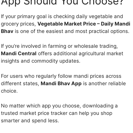
App Should You Choose?
If your primary goal is checking daily vegetable and
grocery prices,
Vegetable Market Price – Daily Mandi
Bhav
is one of the easiest and most practical options.
If you’re involved in farming or wholesale trading,
Mandi Central
offers additional agricultural market
insights and commodity updates.
For users who regularly follow mandi prices across
different states,
Mandi Bhav App
is another reliable
choice.
No matter which app you choose, downloading a
trusted market price tracker can help you shop
smarter and spend less.