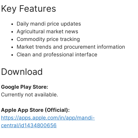
Key Features
Daily mandi price updates
Agricultural market news
Commodity price tracking
Market trends and procurement information
Clean and professional interface
Download
Google Play Store:
Currently not available.
Apple App Store (Official):
https://apps.apple.com/in/app/mandi-
central/id1434800656