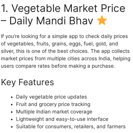
1. Vegetable Market Price
– Daily Mandi Bhav
If you’re looking for a simple app to check daily prices
of vegetables, fruits, grains, eggs, fuel, gold, and
silver, this is one of the best choices. The app collects
market prices from multiple cities across India, helping
users compare rates before making a purchase.
Key Features
Daily vegetable price updates
Fruit and grocery price tracking
Multiple Indian market coverage
Lightweight and easy-to-use interface
Suitable for consumers, retailers, and farmers