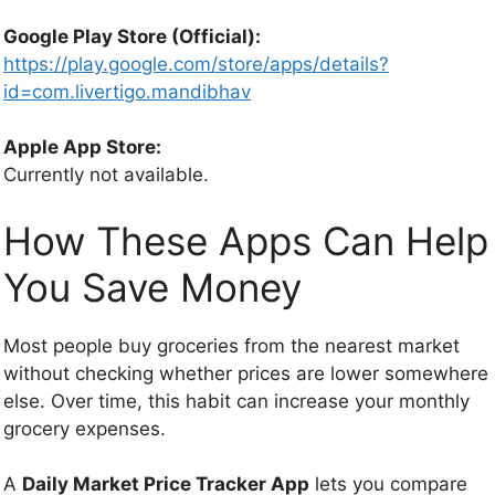
Google Play Store (Official):
https://play.google.com/store/apps/details?
id=com.livertigo.mandibhav
Apple App Store:
Currently not available.
How These Apps Can Help
You Save Money
Most people buy groceries from the nearest market
without checking whether prices are lower somewhere
else. Over time, this habit can increase your monthly
grocery expenses.
A
Daily Market Price Tracker App
lets you compare