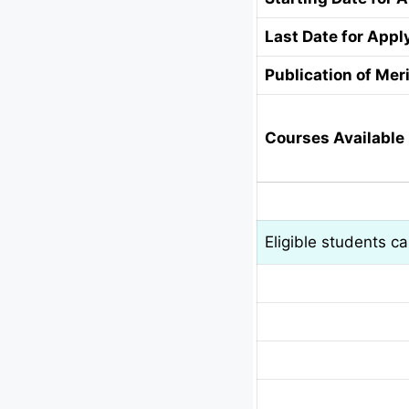
Last Date for Appl
Publication of Meri
Courses Available 
Eligible students c