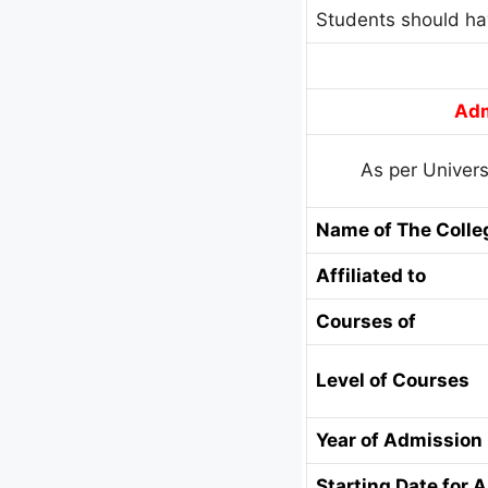
Students should ha
Adm
As per Univers
Name of The Colle
Affiliated to
Courses of
Level of Courses
Year of Admission
Starting Date for 