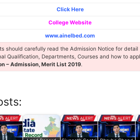
Click Here
College Website
www.ainelbed.com
s should carefully read the Admission Notice for detail 
nal Qualification, Departments, Courses and how to app
on – Admission, Merit List 2019
.
osts: