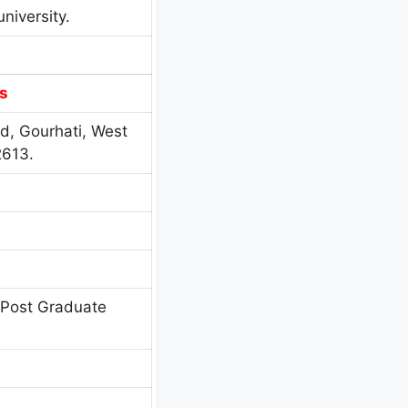
niversity.
s
d, Gourhati, West
2613.
 Post Graduate