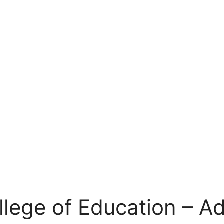
llege of Education – A