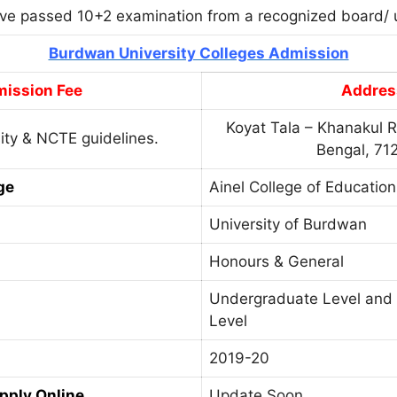
ve passed 10+2 examination from a recognized board/ u
Burdwan University Colleges Admission
ission Fee
Addres
Koyat Tala – Khanakul R
ity & NCTE guidelines.
Bengal, 71
ge
Ainel College of Education
University of Burdwan
Honours & General
Undergraduate Level and
Level
2019-20
Apply Online
Update Soon