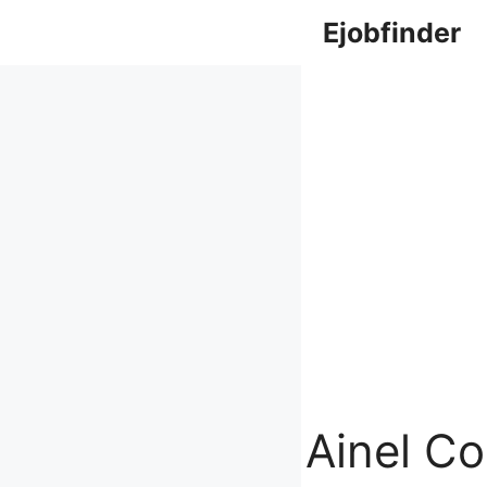
Skip
Ejobfinder
to
content
Ainel Co