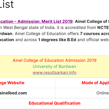
List
ucation – Admission, Merit List 2019
:
Ainel College of
n West Bengal state of India. it is accredited from
NCTE
urdwan
. Ainel College of Education offers
7 courses acr
cation
and across
1 degrees
like B.Ed
and official web
Ainel College of Education Admission 2019
University of Burdwan
www.resultsarkari.info
ege Website
Mode of Appl
ainelbed.com
Online
Educational Qualification