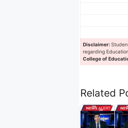
Disclaimer:
Student
regarding Educatio
College of Educati
Related P