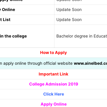
y Online
Update Soon
t List
Update Soon
in the college
Bachelor degree in Educat
How to Apply
an apply online through official website
www.ainelbed.
Important Link
College Admission 2019
Click Here
Apply Online