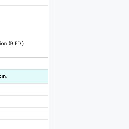
ion (B.ED.)
com
.