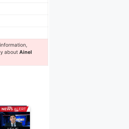
information,
ly about
Ainel