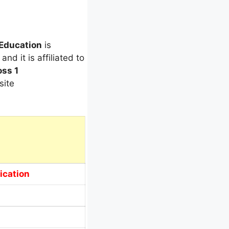
 Education
is
and it is affiliated to
oss 1
site
ication