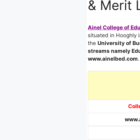
& Merit 
Ainel College of Ed
situated in Hooghly i
the
University of B
streams
namely Edu
www.ainelbed.com
.
Coll
www.