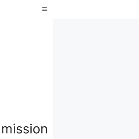
Menu
dmission