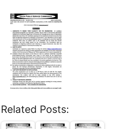
Related Posts: