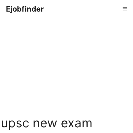
Skip
Ejobfinder
Me
to
content
upsc new exam