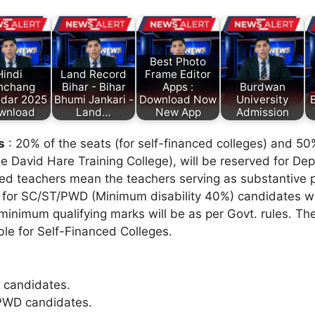
Best Photo
Hindi
Land Record
Frame Editor
nchang
Bihar - Bihar
Apps :
Burdwan
ndar 2025
Bhumi Jankari -
Download Now
University
B
wnload
Land…
New App
Admission
s
: 20% of the seats (for self-financed colleges) and 50%
David Hare Training College), will be reserved for De
ted teachers mean the teachers serving as substantive 
 for SC/ST/PWD (Minimum disability 40%) candidates wil
 minimum qualifying marks will be as per Govt. rules. Th
ble for Self-Financed Colleges.
 candidates.
PWD candidates.