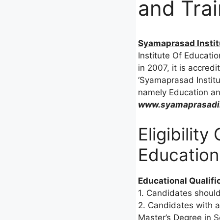
and Trai
Syamaprasad Institu
Institute Of Educatio
in 2007, it is accredi
‘Syamaprasad Institu
namely Education and
www.syamaprasadin
Eligibilit
Education
Educational Qualifi
1. Candidates should
2. Candidates with a
Master’s Degree in Sc