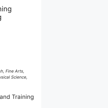
ning
g
h, Fine Arts,
ysical Science,
and Training