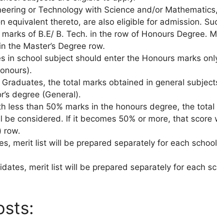
ineering or Technology with Science and/or Mathematics
on equivalent thereto, are also eligible for admission. S
 marks of B.E/ B. Tech. in the row of Honours Degree. M.
 in the Master’s Degree row.
 in school subject should enter the Honours marks only
onours).
l Graduates, the total marks obtained in general subjec
r’s degree (General).
th less than 50% marks in the honours degree, the tota
l be considered. If it becomes 50% or more, that score w
) row.
es, merit list will be prepared separately for each scho
dates, merit list will be prepared separately for each s
osts: