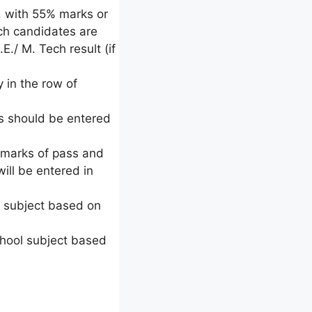
, with 55% marks or
uch candidates are
E./ M. Tech result (if
 in the row of
ts should be entered
l marks of pass and
ill be entered in
ol subject based on
chool subject based