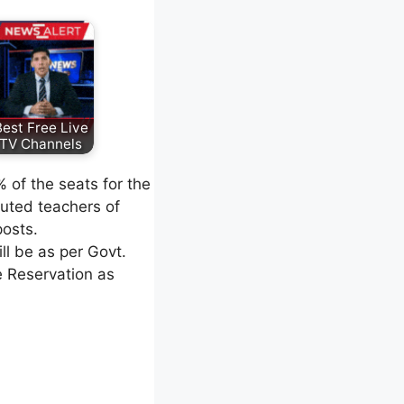
est Free Live
TV Channels
 of the seats for the
puted teachers of
posts.
l be as per Govt.
e Reservation as