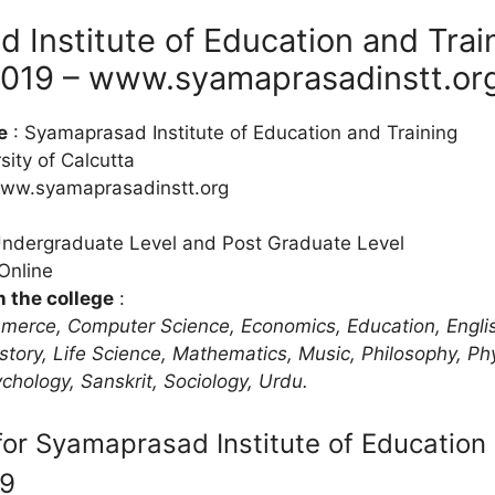
 Institute of Education and Trai
019 – www.syamaprasadinstt.or
e
: Syamaprasad Institute of Education and Training
sity of Calcutta
ww.syamaprasadinstt.org
Undergraduate Level and Post Graduate Level
Online
n the college
:
merce, Computer Science, Economics, Education, Englis
story, Life Science, Mathematics, Music, Philosophy, Ph
ychology, Sanskrit, Sociology, Urdu.
or Syamaprasad Institute of Education 
19