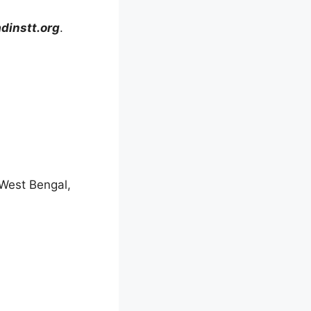
instt.org
.
 West Bengal,