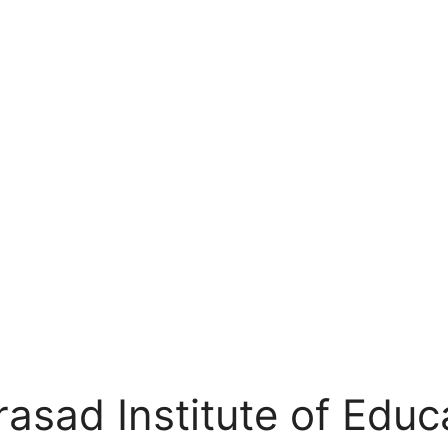
sad Institute of Educ