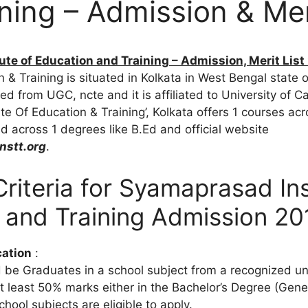
ning – Admission & Meri
te of Education and Training – Admission, Merit List
n & Training is situated in Kolkata in West Bengal state o
ted from UGC, ncte and it is affiliated to University of Ca
te Of Education & Training’, Kolkata offers 1 courses ac
 across 1 degrees like B.Ed and official website
stt.org
.
y Criteria for Syamaprasad Ins
 and Training Admission 20
cation
:
 be Graduates in a school subject from a recognized uni
t least 50% marks either in the Bachelor’s Degree (Genera
hool subjects are eligible to apply.