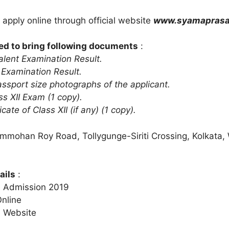
 apply online through official website
www.syamaprasad
ed to bring following documents
:
lent Examination Result.
 Examination Result.
assport size photographs of the applicant.
ss XII Exam (1 copy).
icate of Class XII (if any) (1 copy).
ammohan Roy Road, Tollygunge-Siriti Crossing, Kolkata,
ails
:
e Admission 2019
Online
e Website