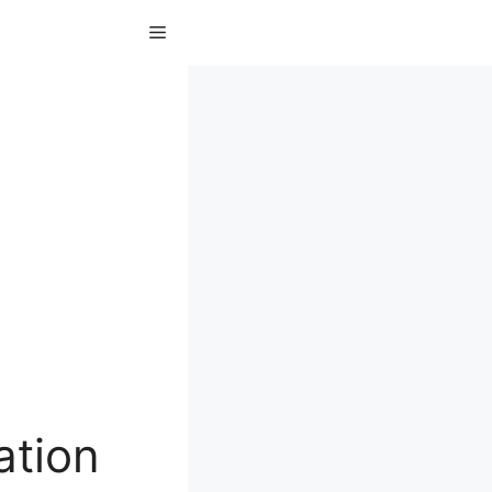
Menu
ation