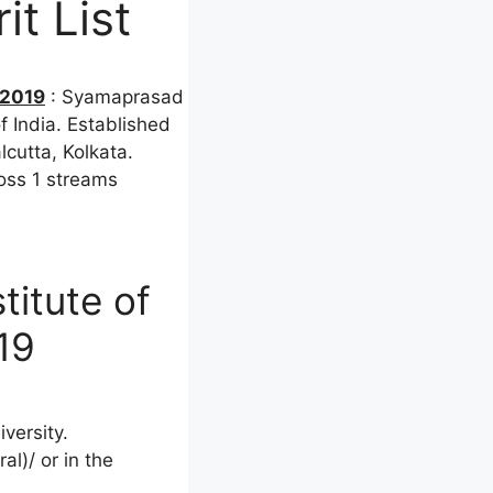
t List
 2019
: Syamaprasad
f India. Established
lcutta, Kolkata.
ross 1 streams
titute of
19
versity.
l)/ or in the