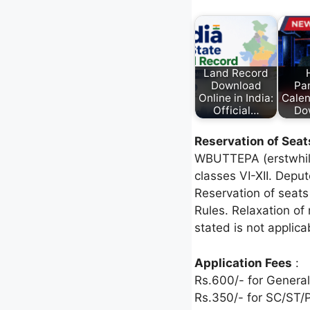
Land Record
Download
Pa
Online in India:
Cale
Official…
Do
Reservation of Seat
WBUTTEPA (erstwhile 
classes VI-XII. Depu
Reservation of seats
Rules. Relaxation of
stated is not applica
Application Fees
:
Rs.600/- for General
Rs.350/- for SC/ST/