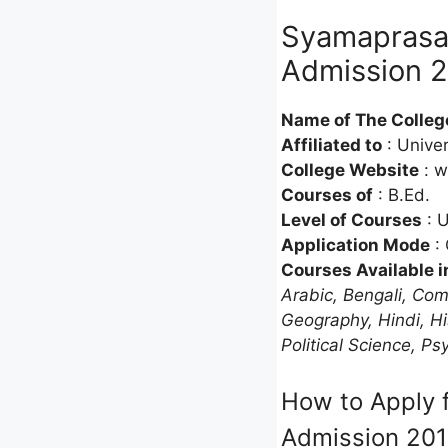
Syamaprasad
Admission 2
Name of The Colleg
Affiliated to
: Univer
College Website
: w
Courses of
: B.Ed.
Level of Courses
: 
Application Mode
: 
Courses Available i
Arabic, Bengali, Com
Geography, Hindi, Hi
Political Science, Ps
How to Apply f
Admission 20