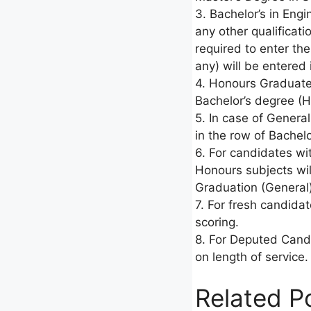
3. Bachelor’s in Eng
any other qualificati
required to enter the
any) will be entered
4. Honours Graduates
Bachelor’s degree (H
5. In case of Genera
in the row of Bachelo
6. For candidates wi
Honours subjects wil
Graduation (General
7. For fresh candidat
scoring.
8. For Deputed Candi
on length of service.
Related P