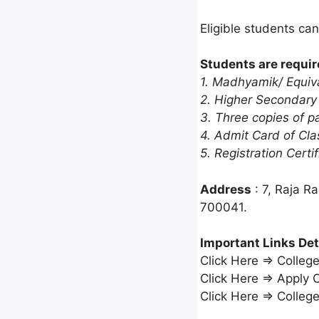
Eligible students can
Students are requir
1. Madhyamik/ Equiva
2. Higher Secondary
3. Three copies of p
4. Admit Card of Cla
5. Registration Certif
Address
: 7, Raja R
700041.
Important Links Det
Click Here ⇒ Colleg
Click Here ⇒ Apply 
Click Here ⇒ Colleg