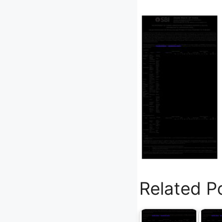
Related P