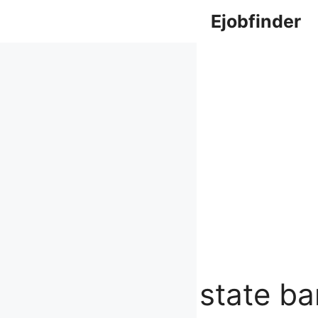
Skip
Ejobfinder
to
content
state ba