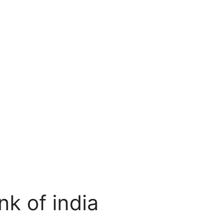
nk of india