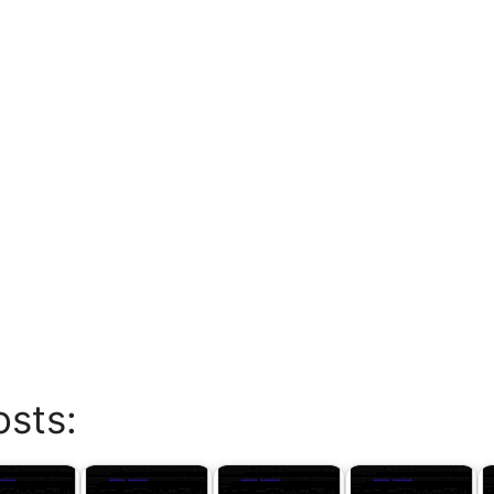
osts: