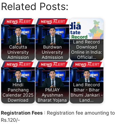
Related Posts:
Land Record
Calcutta
Burdwan
Download
University
University
Online in India:
Admission
Admission
Official…
Hindi
Land Record
Panchang
PMJAY
Bihar - Bihar
Calendar 2025
Ayushman
Bhumi Jankari -
Download
Bharat Yojana
Land…
Registration Fees
: Registration fee amounting to
Rs.120/-