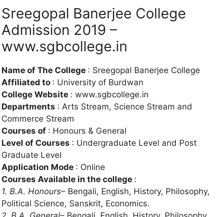
Sreegopal Banerjee College
Admission 2019 –
www.sgbcollege.in
Name of The College
: Sreegopal Banerjee College
Affiliated to
: University of Burdwan
College Website
: www.sgbcollege.in
Departments
: Arts Stream, Science Stream and
Commerce Stream
Courses of
: Honours & General
Level of Courses
: Undergraduate Level and Post
Graduate Level
Application Mode
: Online
Courses Available in the college
:
1. B.A. Honours
– Bengali, English, History, Philosophy,
Political Science, Sanskrit, Economics.
2. B.A. General
– Bengali, English, History, Philosophy,