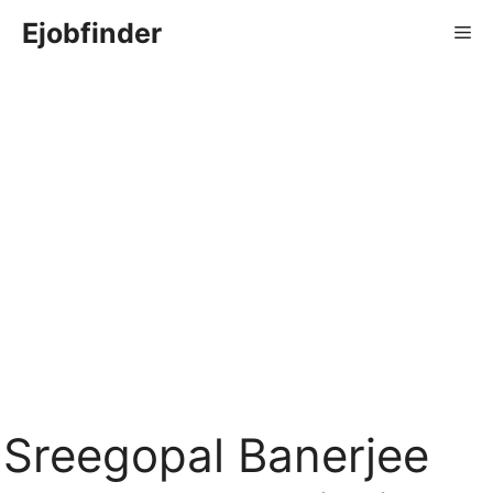
Skip
Ejobfinder
Me
to
content
Sreegopal Banerjee