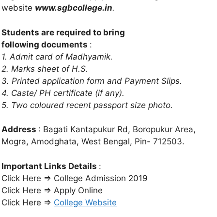
website
www.sgbcollege.in
.
Students are required to bring
following
documents
:
1. Admit card of Madhyamik.
2. Marks sheet of H.S.
3. Printed application form and Payment Slips.
4. Caste/ PH certificate (if any).
5. Two coloured
recent passport size photo.
Address
: Bagati Kantapukur Rd, Boropukur Area,
Mogra, Amodghata, West Bengal, Pin- 712503.
Important Links Details
:
Click Here ⇒ College Admission 2019
Click Here ⇒ Apply Online
Click Here ⇒
College Website