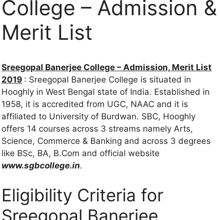
College – Admission &
Merit List
Sreegopal Banerjee College – Admission, Merit List
2019
: Sreegopal Banerjee College is situated in
Hooghly in West Bengal state of India. Established in
1958, it is accredited from UGC, NAAC and it is
affiliated to University of Burdwan. SBC, Hooghly
offers 14 courses across 3 streams namely Arts,
Science, Commerce & Banking and across 3 degrees
like BSc, BA, B.Com and official website
www.sgbcollege.in
.
Eligibility Criteria for
Sreegopal Banerjee