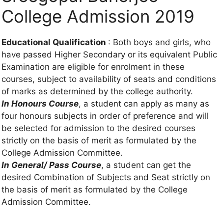
College Admission 2019
Educational Qualification
: Both boys and girls, who
have passed Higher Secondary or its equivalent Public
Examination are eligible for enrolment in these
courses, subject to availability of seats and conditions
of marks as determined by the college authority.
In Honours Course
, a student can apply as many as
four honours subjects in order of preference and will
be selected for admission to the desired courses
strictly on the basis of merit as formulated by the
College Admission Committee.
In General/ Pass Course
, a student can get the
desired Combination of Subjects and Seat strictly on
the basis of merit as formulated by the College
Admission Committee.