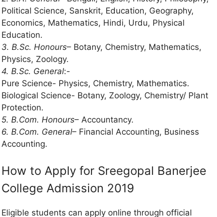
Political Science, Sanskrit, Education, Geography,
Economics, Mathematics, Hindi, Urdu, Physical
Education.
3. B.Sc. Honours
– Botany, Chemistry, Mathematics,
Physics, Zoology.
4. B.Sc. General
:-
Pure Science- Physics, Chemistry, Mathematics.
Biological Science- Botany, Zoology, Chemistry/ Plant
Protection.
5. B.Com. Honours
– Accountancy.
6. B.Com. General
– Financial Accounting, Business
Accounting.
How to Apply for Sreegopal Banerjee
College Admission 2019
Eligible students can apply online through official