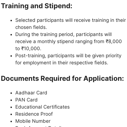
Training and Stipend:
Selected participants will receive training in their
chosen fields.
During the training period, participants will
receive a monthly stipend ranging from ₹8,000
to ₹10,000.
Post-training, participants will be given priority
for employment in their respective fields.
Documents Required for Application:
Aadhaar Card
PAN Card
Educational Certificates
Residence Proof
Mobile Number