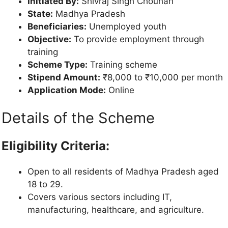
Initiated By:
Shivraj Singh Chouhan
State:
Madhya Pradesh
Beneficiaries:
Unemployed youth
Objective:
To provide employment through
training
Scheme Type:
Training scheme
Stipend Amount:
₹8,000 to ₹10,000 per month
Application Mode:
Online
Details of the Scheme
Eligibility Criteria:
Open to all residents of Madhya Pradesh aged
18 to 29.
Covers various sectors including IT,
manufacturing, healthcare, and agriculture.