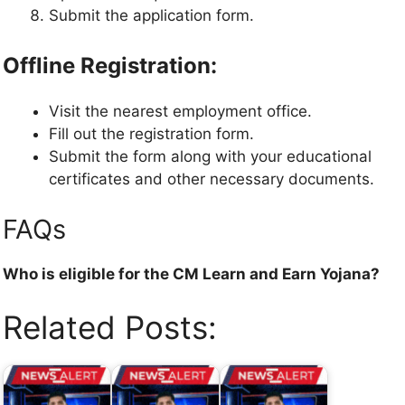
Submit the application form.
Offline Registration:
Visit the nearest employment office.
Fill out the registration form.
Submit the form along with your educational
certificates and other necessary documents.
FAQs
Who is eligible for the CM Learn and Earn Yojana?
Related Posts: