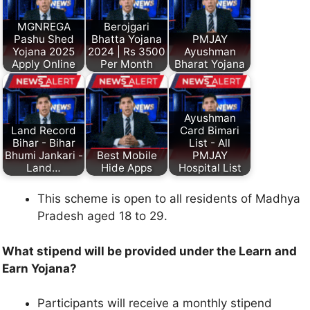
MGNREGA
Berojgari
Pashu Shed
Bhatta Yojana
PMJAY
Yojana 2025
2024 | Rs 3500
Ayushman
Apply Online
Per Month
Bharat Yojana
Ayushman
Land Record
Card Bimari
Bihar - Bihar
List - All
Bhumi Jankari -
Best Mobile
PMJAY
Land…
Hide Apps
Hospital List
This scheme is open to all residents of Madhya
Pradesh aged 18 to 29.
What stipend will be provided under the Learn and
Earn Yojana?
Participants will receive a monthly stipend