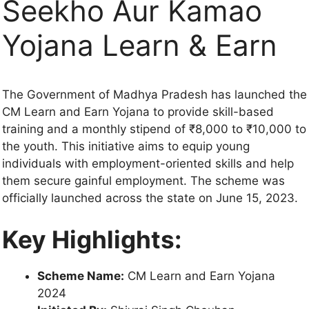
Seekho Aur Kamao
Yojana Learn & Earn
The Government of Madhya Pradesh has launched the
CM Learn and Earn Yojana to provide skill-based
training and a monthly stipend of ₹8,000 to ₹10,000 to
the youth. This initiative aims to equip young
individuals with employment-oriented skills and help
them secure gainful employment. The scheme was
officially launched across the state on June 15, 2023.
Key Highlights:
Scheme Name:
CM Learn and Earn Yojana
2024