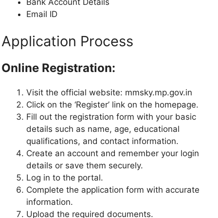
Bank Account Details
Email ID
Application Process
Online Registration:
Visit the official website: mmsky.mp.gov.in
Click on the ‘Register’ link on the homepage.
Fill out the registration form with your basic
details such as name, age, educational
qualifications, and contact information.
Create an account and remember your login
details or save them securely.
Log in to the portal.
Complete the application form with accurate
information.
Upload the required documents.