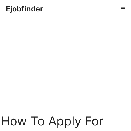
Skip
Ejobfinder
Me
to
content
How To Apply For