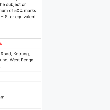
he subject or
nimum of 50% marks
H.S. or equivalent
s
 Road, Kotrung,
rung, West Bengal,
.
eam