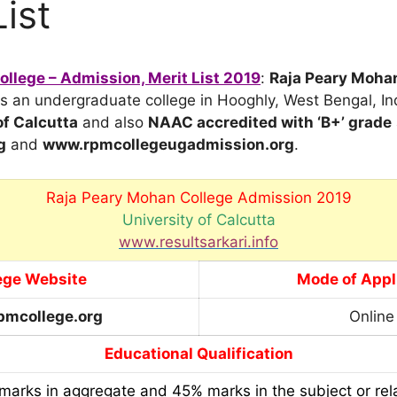
List
llege – Admission, Merit List 2019
:
Raja Peary Moha
is an undergraduate college in Hooghly, West Bengal, India
of Calcutta
and also
NAAC accredited with ‘B+’ grade
g
and
www.rpmcollegeugadmission.org
.
Raja Peary Mohan College Admission 2019
University of Calcutta
www.resultsarkari.info
ege Website
Mode of Appl
mcollege.org
Online
Educational Qualification
arks in aggregate and 45% marks in the subject or rela