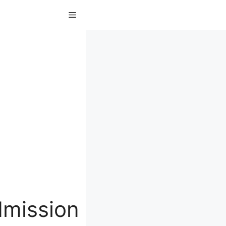
Menu
dmission