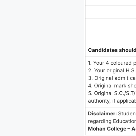
Candidates should 
1. Your 4 coloured 
2. Your original H.S
3. Original admit c
4. Original mark sh
5. Original S.C./S.
authority, if applica
Disclaimer:
Student
regarding Educatio
Mohan College – A