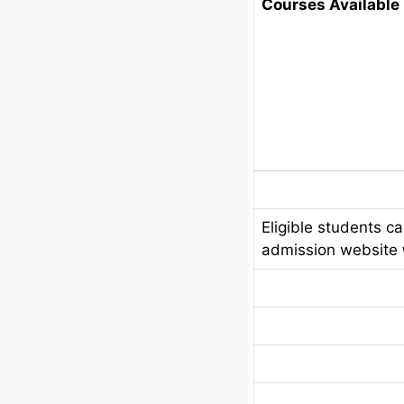
Courses Available 
Eligible students c
admission website