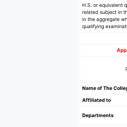
H.S. or equivalent 
related subject in 
in the aggregate wh
qualifying examinati
Appl
Name of The Colle
Affiliated to
Departments