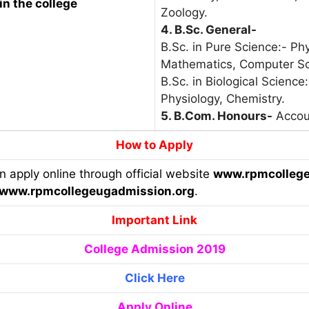
in the college
Zoology.
4. B.Sc. General-
B.Sc. in Pure Science:- Ph
Mathematics, Computer Sc
B.Sc. in Biological Science
Physiology, Chemistry.
5. B.Com. Honours-
Accou
How to Apply
an apply online through official website
www.rpmcollege
www.rpmcollegeugadmission.org
.
Important Link
College Admission 2019
Click Here
Apply Online