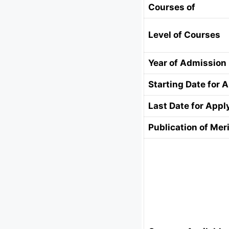
Courses of
Level of Courses
Year of Admission
Starting Date for 
Last Date for Appl
Publication of Meri