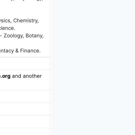
ysics, Chemistry,
ience.
:- Zoology, Botany,
ntacy & Finance.
.org
and another