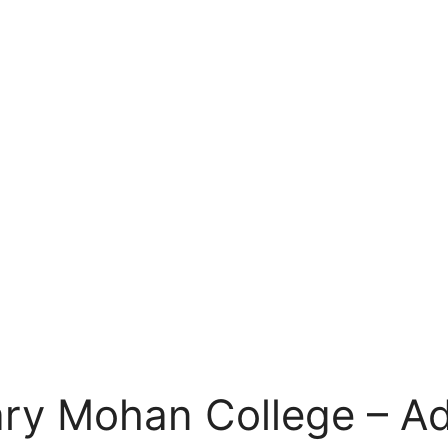
ary Mohan College – A