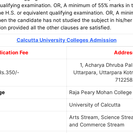
qualifying examination. OR, A minimum of 55% marks in t
the H.S. or equivalent qualifying examination. OR, A mi
en the candidate has not studied the subject in his/her 
on provided all the other clauses are satisfied.
Calcutta University Colleges Admission
ication Fee
Addres
1, Acharya Dhruba Pal
Rs.350/-
Uttarpara, Uttarpara Kot
712258
ge
Raja Peary Mohan College
University of Calcutta
Arts Stream, Science Str
and Commerce Stream