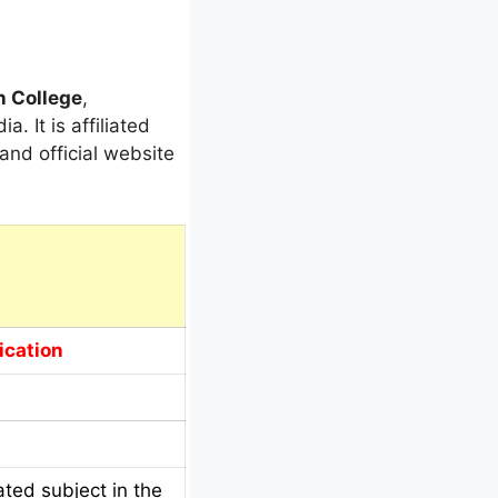
n College
,
. It is affiliated
and official website
ication
ted subject in the