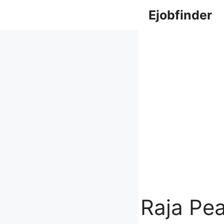
Skip
Ejobfinder
to
content
Raja Pe