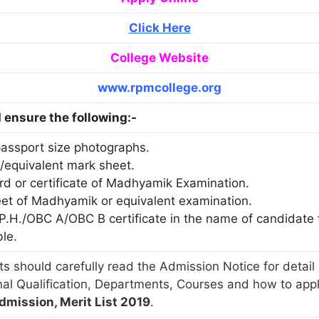
Click Here
College Website
www.rpmcollege.org
ensure the following:-
passport size photographs.
./equivalent mark sheet.
ard or certificate of Madhyamik Examination.
eet of Madhyamik or equivalent examination.
T/P.H./OBC A/OBC B certificate in the name of candidat
ble.
s should carefully read the Admission Notice for detail 
nal Qualification, Departments, Courses and how to app
dmission, Merit List 2019
.