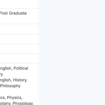
Post Graduate
glish, Political
y.
nglish, History,
, Philosophy
s, Physics,
otany, Physiology,