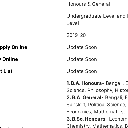
Honours & General
Undergraduate Level and 
Level
2019-20
Apply Online
Update Soon
y Online
Update Soon
t List
Update Soon
1. B.A. Honours-
Bengali, En
Science, Philosophy, Histor
2. B.A. General-
Bengali, E
Sanskrit, Political Science
Economics, Mathematics.
3. B.Sc. Honours-
Economic
Chemistry, Mathematics, B