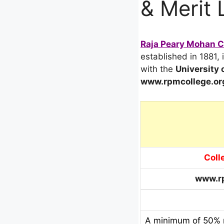
& Merit 
Raja Peary Mohan Co
established in 1881, 
with the
University 
www.rpmcollege.or
Coll
www.rp
A minimum of 50% m