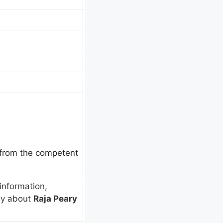
e from the competent
information,
ly about
Raja Peary