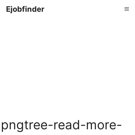
Skip
Ejobfinder
Me
to
content
pngtree-read-more-