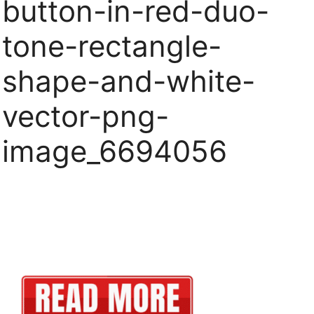
button-in-red-duo-
tone-rectangle-
shape-and-white-
vector-png-
image_6694056