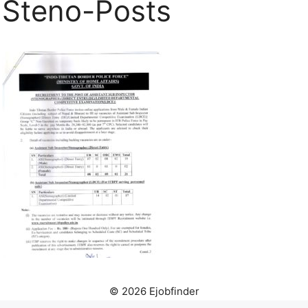
Steno-Posts
© 2026 Ejobfinder