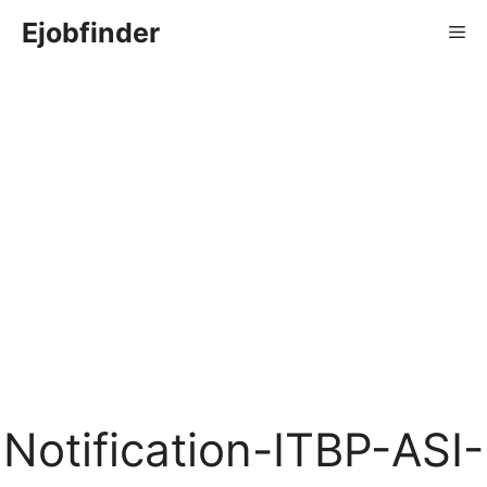
Skip
Ejobfinder
Me
to
content
Notification-ITBP-ASI-