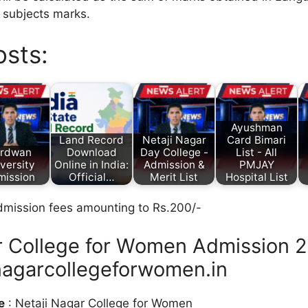
e subjects marks.
osts:
Ayushman
Land Record
Netaji Nagar
Card Bimari
rdwan
Download
Day College -
List - All
versity
Online in India:
Admission &
PMJAY
mission
Official…
Merit List
Hospital List
dmission fees amounting to Rs.200/-
r College for Women Admission 2
agarcollegeforwomen.in
e
: Netaji Nagar College for Women