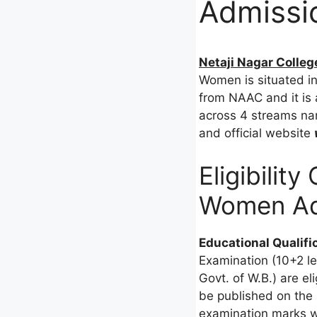
Admissio
Netaji Nagar Colleg
Women is situated in 
from NAAC and it is a
across 4 streams nam
and official website
Eligibility
Women Ad
Educational Qualifi
Examination (10+2 le
Govt. of W.B.) are el
be published on the 
examination marks w