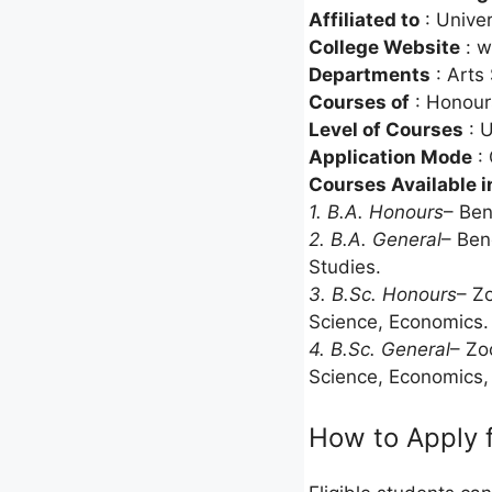
Affiliated to
: Univer
College Website
: w
Departments
: Arts
Courses of
: Honour
Level of Courses
: 
Application Mode
: 
Courses Available i
1. B.A. Honours
– Ben
2. B.A. General
– Ben
Studies.
3. B.Sc. Honours
– Z
Science, Economics.
4. B.Sc. General
– Zo
Science, Economics,
How to Apply 