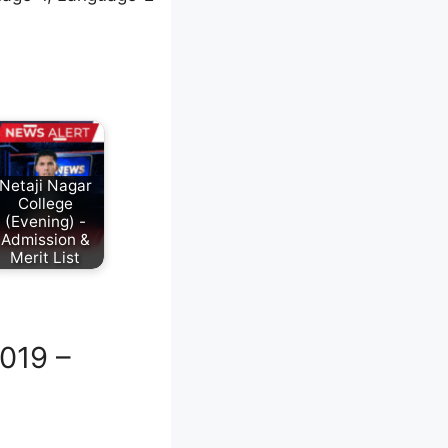
Netaji Nagar
College
(Evening) -
Admission &
Merit List
019 –