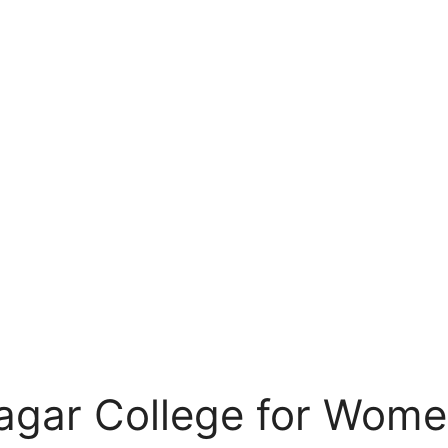
Nagar College for Wome