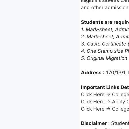
Eligible students can
and other admissio
Students are requir
1. Mark-sheet, Admit
2. Mark-sheet, Admit
3. Caste Certificate (
4. One Stamp size P
5. Original Migration
Address
: 170/13/1,
Important Links Det
Click Here ⇒ Colleg
Click Here ⇒ Apply 
Click Here ⇒ Colleg
Disclaimer
: Student