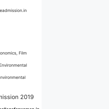
eadmission.in
Economics, Film
 Environmental
Environmental
mission 2019