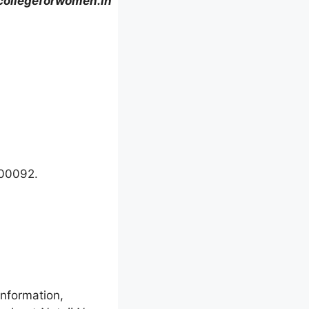
collegeforwomen.in
700092.
information,