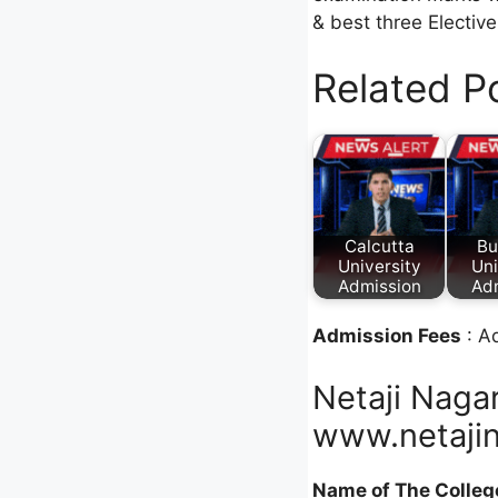
& best three Electiv
Related P
Calcutta
Bu
University
Uni
Admission
Ad
Admission Fees
: A
Netaji Naga
www.netajin
Name of The Colleg