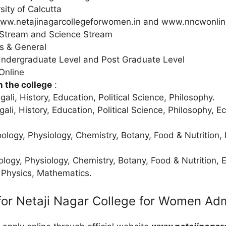
sity of Calcutta
ww.netajinagarcollegeforwomen.in and www.nncwonlin
 Stream and Science Stream
s & General
Undergraduate Level and Post Graduate Level
Online
n the college
:
gali, History, Education, Political Science, Philosophy.
gali, History, Education, Political Science, Philosophy, 
oology, Physiology, Chemistry, Botany, Food & Nutrition,
ology, Physiology, Chemistry, Botany, Food & Nutrition, 
 Physics, Mathematics.
for Netaji Nagar College for Women Ad