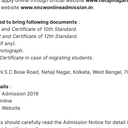
 apply online through official website
www.netajinagar
n website
www.nncwonlineadmission.in
.
ed to bring following documents
:
 and Certificate of 10th Standard.
 and Certificate of 12th Standard.
if any).
hotograph.
 Certificate in case of migrating students.
 N.S.C Bose Road, Netaji Nagar, Kolkata, West Bengal, 
ails
:
e Admission 2019
Online
e Website
s should carefully read the Admission Notice for detail 