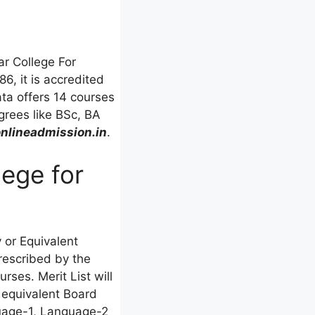
ar College For
6, it is accredited
ata offers 14 courses
grees like BSc, BA
lineadmission.in
.
lege for
or Equivalent
rescribed by the
rses. Merit List will
 equivalent Board
guage-1, Language-2