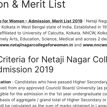
n & Merit List
e for Women – Admission, Merit List 2019
: Netaji Nag
Kolkata in West Bengal state of India. Established in 198
ffiliated to University of Calcutta, Kolkata. NNCW, Kolk
ely Arts, Education, Science, Medical and across 2 de
www.netajinagarcollegeforwomen.in
and
www.nncwon
 Criteria for Netaji Nagar Col
mission 2019
cation
: Candidates who have passed Higher Secondary 
vel) from any approved Council/ Board/ University (as p
igible for the admission in the 1st year undergraduate cou
basis of aggregate / grand total of Higher Secondary or
ill be calculated as the sum of marks obtained in Lan