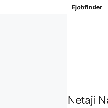
Skip
Ejobfinder
to
content
Netaji 