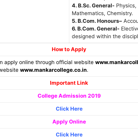
4. B.Sc. General-
Physics,
Mathematics, Chemistry.
5. B.Com. Honours
–
Accou
6. B.Com. General-
Electiv
designed within the discipl
How to Apply
an apply online through official website
www.mankarcoll
 website
www.mankarcollege.co.in
.
Important Link
College Admission 2019
Click Here
Apply Online
Click Here