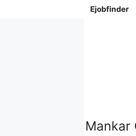
Skip
Ejobfinder
to
content
Mankar 