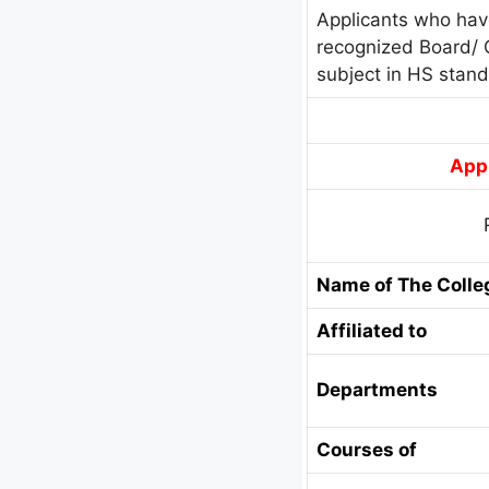
Applicants who hav
recognized Board/ 
subject in HS stan
Appl
Name of The Colle
Affiliated to
Departments
Courses of