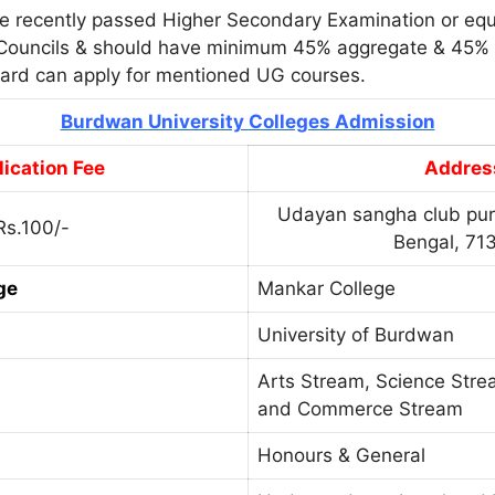
e recently passed Higher Secondary Examination or equ
Councils & should have minimum 45% aggregate & 45% i
dard can apply for mentioned UG courses.
Burdwan University Colleges Admission
ication Fee
Addres
Udayan sangha club pur
Rs.100/-
Bengal, 71
ge
Mankar College
University of Burdwan
Arts Stream, Science Str
and Commerce Stream
Honours & General