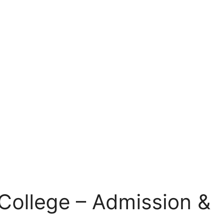
College – Admission & 