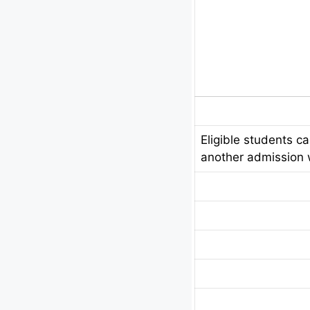
Eligible students c
another admission