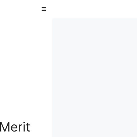
Menu
Merit