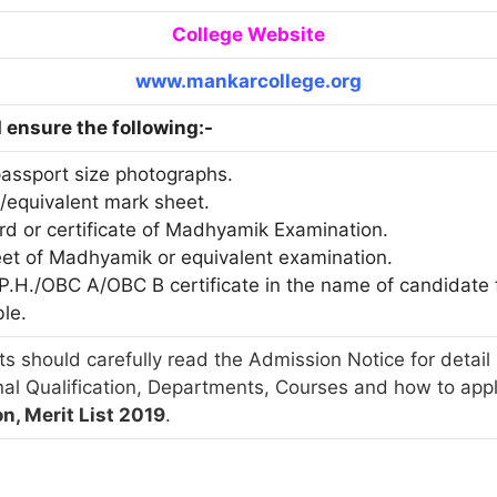
College Website
www.mankarcollege.org
ensure the following:-
passport size photographs.
./equivalent mark sheet.
ard or certificate of Madhyamik Examination.
eet of Madhyamik or equivalent examination.
T/P.H./OBC A/OBC B certificate in the name of candidat
ble.
s should carefully read the Admission Notice for detail 
nal Qualification, Departments, Courses and how to app
n, Merit List 2019
.