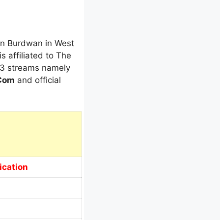
 in Burdwan in West
is affiliated to The
s 3 streams namely
.Com
and official
ication