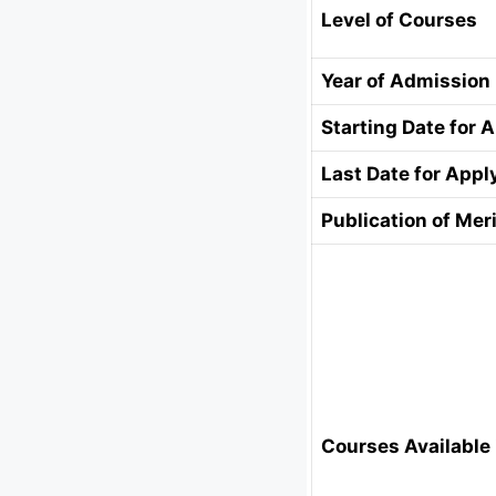
Level of Courses
Year of Admission
Starting Date for 
Last Date for Appl
Publication of Meri
Courses Available 