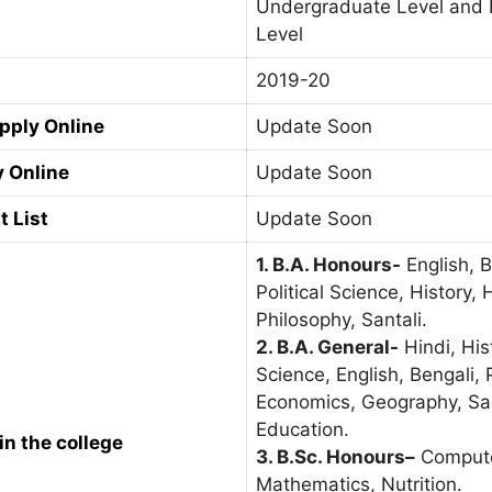
Undergraduate Level and 
Level
2019-20
Apply Online
Update Soon
y Online
Update Soon
t List
Update Soon
1. B.A. Honours-
English, 
Political Science, History, 
Philosophy, Santali.
2. B.A. General-
Hindi, Hist
Science, English, Bengali, 
Economics, Geography, San
Education.
in the college
3. B.Sc. Honours
–
Compute
Mathematics, Nutrition.