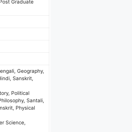
Post Graduate
Bengali, Geography,
Hindi, Sanskrit,
ory, Political
Philosophy, Santali,
skrit, Physical
r Science,