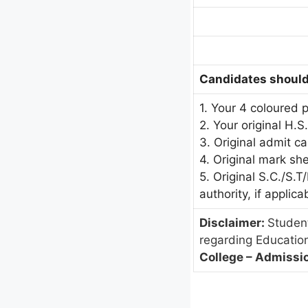
Candidates should 
1. Your 4 coloured 
2. Your original H.S
3. Original admit c
4. Original mark sh
5. Original S.C./S.
authority, if applica
Disclaimer:
Student
regarding Educatio
College – Admissio