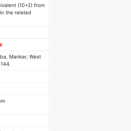
ivalent (10+2) from
n the related
s
ba, Mankar, West
3144.
eam