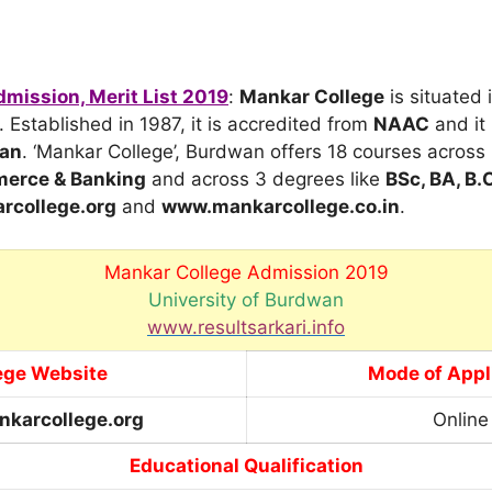
mission, Merit List 2019
:
Mankar College
is situated
. Established in 1987, it is accredited from
NAAC
and it 
wan
. ‘Mankar College’, Burdwan offers 18 courses acros
merce & Banking
and across 3 degrees like
BSc, BA, B
college.org
and
www.mankarcollege.co.in
.
Mankar College Admission 2019
University of Burdwan
www.resultsarkari.info
ege Website
Mode of Appl
karcollege.org
Online
Educational Qualification