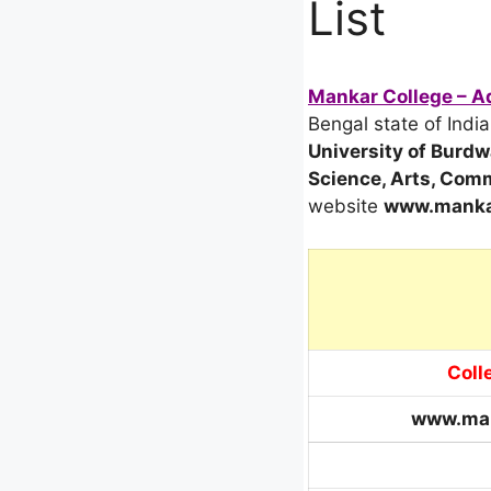
List
Mankar College – Ad
Bengal state of India
University of Burd
Science, Arts, Com
website
www.mankar
Coll
www.man