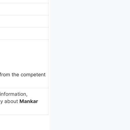
e from the competent
information,
ly about
Mankar