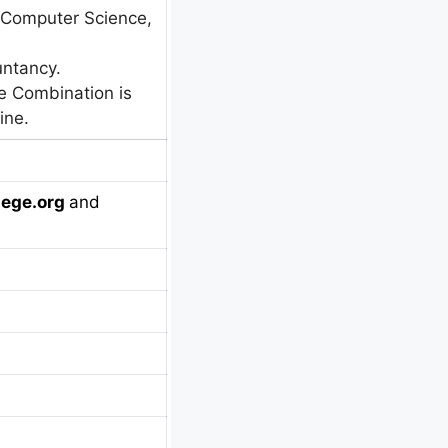
 Computer Science,
ntancy.
e Combination is
ine.
ege.org
and