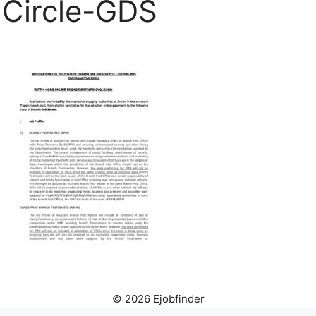
Circle-GDS
© 2026 Ejobfinder