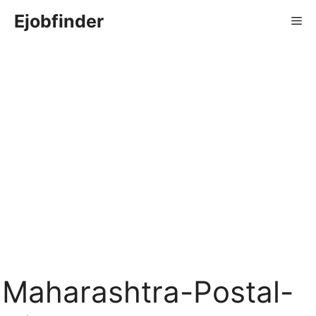
Skip
Ejobfinder
Me
to
content
Maharashtra-Postal-