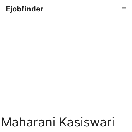
Skip
Ejobfinder
Me
to
content
Maharani Kasiswari