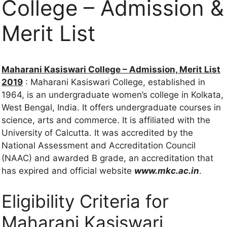
College – Admission &
Merit List
Maharani Kasiswari College – Admission, Merit List
2019
: Maharani Kasiswari College, established in
1964, is an undergraduate women’s college in Kolkata,
West Bengal, India. It offers undergraduate courses in
science, arts and commerce. It is affiliated with the
University of Calcutta. It was accredited by the
National Assessment and Accreditation Council
(NAAC) and awarded B grade, an accreditation that
has expired and official website
www.mkc.ac.in
.
Eligibility Criteria for
Maharani Kasiswari