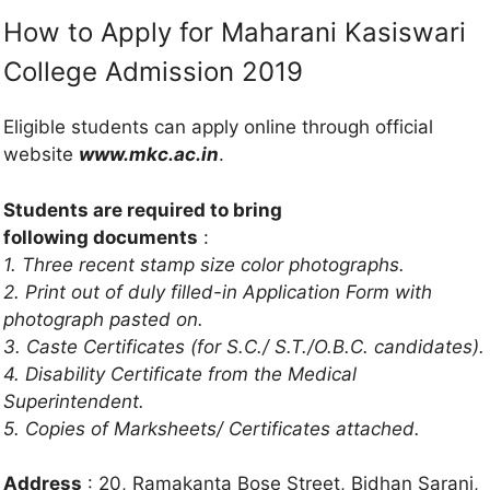
How to Apply for Maharani Kasiswari
College Admission 2019
Eligible students can apply online through official
website
www.mkc.ac.in
.
Students are required to bring
following documents
:
1. Three recent stamp size color photographs.
2. Print out of duly filled-in Application Form with
photograph pasted on.
3. Caste Certificates (for S.C./ S.T./O.B.C. candidates).
4. Disability Certificate from the Medical
Superintendent.
5. Copies of Marksheets/ Certificates attached.
Address
: 20, Ramakanta Bose Street, Bidhan Sarani,