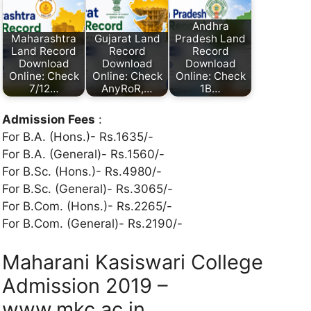
Andhra
Maharashtra
Gujarat Land
Pradesh Land
Land Record
Record
Record
Download
Download
Download
Online: Check
Online: Check
Online: Check
7/12…
AnyRoR,…
1B…
Admission Fees
:
For B.A. (Hons.)- Rs.1635/-
For B.A. (General)- Rs.1560/-
For B.Sc. (Hons.)- Rs.4980/-
For B.Sc. (General)- Rs.3065/-
For B.Com. (Hons.)- Rs.2265/-
For B.Com. (General)- Rs.2190/-
Maharani Kasiswari College
Admission 2019 –
www.mkc.ac.in