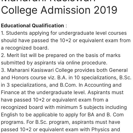
College Admission 2019
Educational Qualification
:
1. Students applying for undergraduate level courses
should have passed the 10+2 or equivalent exam from
a recognized board.
2. Merit list will be prepared on the basis of marks
submitted by aspirants via online procedure.
3. Maharani Kasiswari College provides both General
and Honors course viz. B.A. in 10 specializations, B.Sc.
in 3 specializations, and B.Com. In Accounting and
Finance at the undergraduate level. Aspirants must
have passed 10+2 or equivalent exam from a
recognized board with minimum 5 subjects including
English to be applicable to apply for BA and B. Com
programs. For B.Sc. program, aspirants must have
passed 10+2 or equivalent exam with Physics and