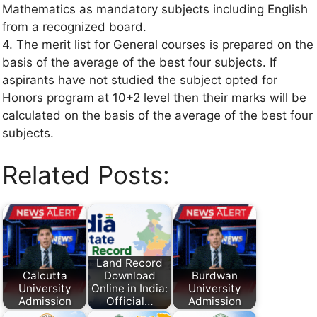
Mathematics as mandatory subjects including English
from a recognized board.
4. The merit list for General courses is prepared on the
basis of the average of the best four subjects. If
aspirants have not studied the subject opted for
Honors program at 10+2 level then their marks will be
calculated on the basis of the average of the best four
subjects.
Related Posts:
Land Record
Calcutta
Download
Burdwan
University
Online in India:
University
Admission
Official…
Admission