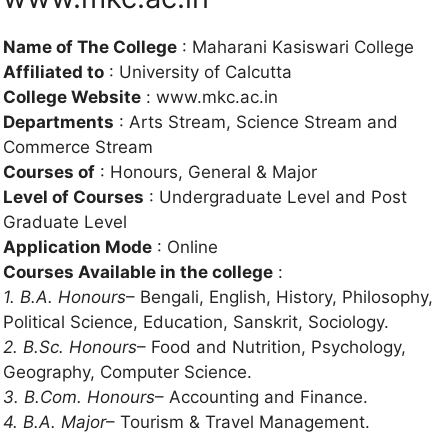
Name of The College
: Maharani Kasiswari College
Affiliated to
: University of Calcutta
College Website
: www.mkc.ac.in
Departments
: Arts Stream, Science Stream and
Commerce Stream
Courses of
: Honours, General & Major
Level of Courses
: Undergraduate Level and Post
Graduate Level
Application Mode
: Online
Courses Available in the college
:
1. B.A. Honours
– Bengali, English, History, Philosophy,
Political Science, Education, Sanskrit, Sociology.
2. B.Sc. Honours
– Food and Nutrition, Psychology,
Geography, Computer Science.
3. B.Com. Honours
– Accounting and Finance.
4. B.A. Major
– Tourism & Travel Management.