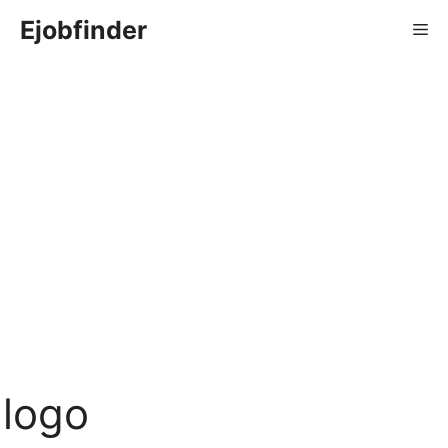
Skip
Ejobfinder
Me
to
content
logo