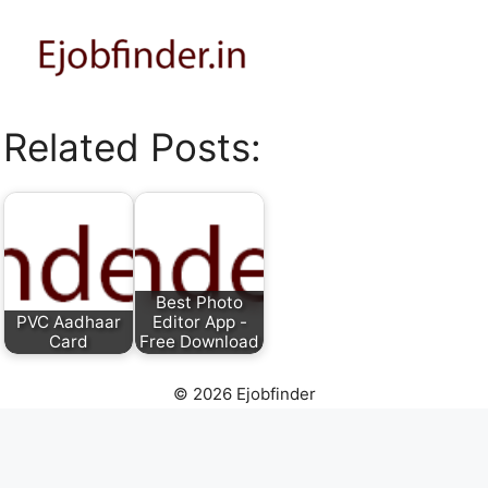
Related Posts:
Best Photo
PVC Aadhaar
Editor App -
Card
Free Download
© 2026 Ejobfinder