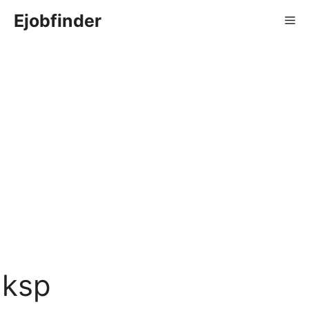
Skip
Ejobfinder
Me
to
content
ksp