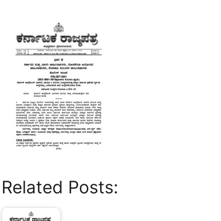
Related Posts: