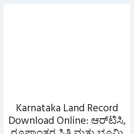
Skip
to
content
Karnataka Land Record
Download Online: ಆರ್‌ಟಿಸಿ,
ರೂಪಾಂತರ ಸ್ಥಿತಿ ಮತ್ತು ಭೂಮಿ