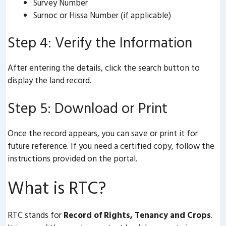
Survey Number
Surnoc or Hissa Number (if applicable)
Step 4: Verify the Information
After entering the details, click the search button to
display the land record.
Step 5: Download or Print
Once the record appears, you can save or print it for
future reference. If you need a certified copy, follow the
instructions provided on the portal.
What is RTC?
RTC stands for
Record of Rights, Tenancy and Crops
.