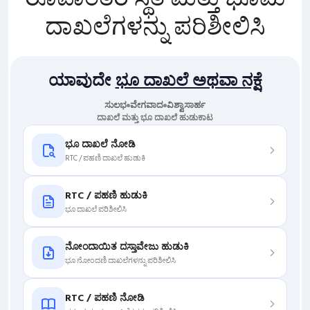
ದಾಖಲೆಗಳನ್ನು ಪರಿಶೀಲಿಸಿ
ಯಾವುದೇ
ಭೂ ದಾಖಲೆ ಅಥವಾ ನಕ್ಷೆ
ಸುಲಭ
ವೇಗವಾದ
ವಿಶ್ವಾಸಾರ್ಹ
ದಾಖಲೆ ಮತ್ತು ಭೂ ದಾಖಲೆ ಹುಡುಕಾಟ
ಭೂ ದಾಖಲೆ ನೋಡಿ
RTC / ಪಹಣಿ ದಾಖಲೆ ಹುಡುಕಿ
RTC / ಪಹಣಿ ಹುಡುಕಿ
ಭೂ ದಾಖಲೆ ಪರಿಶೀಲಿಸಿ
ನೋಂದಾಯಿತ ದಸ್ತಾವೇಜು ಹುಡುಕಿ
ಭೂ ನೋಂದಣಿ ದಾಖಲೆಗಳನ್ನು ಪರಿಶೀಲಿಸಿ
RTC / ಪಹಣಿ ನೋಡಿ