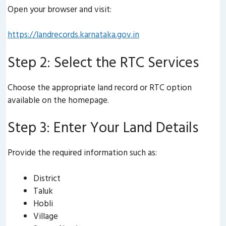
Open your browser and visit:
https://landrecords.karnataka.gov.in
Step 2: Select the RTC Services
Choose the appropriate land record or RTC option
available on the homepage.
Step 3: Enter Your Land Details
Provide the required information such as:
District
Taluk
Hobli
Village