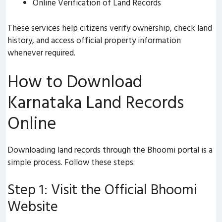
Online Verification of Land Records
These services help citizens verify ownership, check land
history, and access official property information
whenever required.
How to Download
Karnataka Land Records
Online
Downloading land records through the Bhoomi portal is a
simple process. Follow these steps:
Step 1: Visit the Official Bhoomi
Website