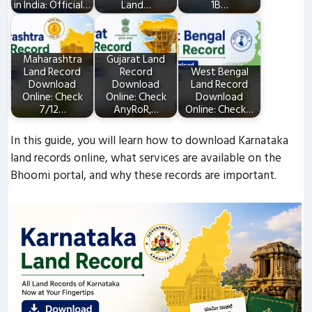
in India: Official…
Land…
1B…
Maharashtra
Gujarat Land
Land Record
Record
West Bengal
Download
Download
Land Record
Online: Check
Online: Check
Download
7/12…
AnyRoR,…
Online: Check…
In this guide, you will learn how to download Karnataka
land records online, what services are available on the
Bhoomi portal, and why these records are important.