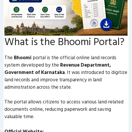
What is the Bhoomi Portal?
The
Bhoomi
portal is the official online land records
system developed by the
Revenue Department,
Government of Karnataka
. It was introduced to digitize
land records and improve transparency in land
administration across the state.
The portal allows citizens to access various land-related
documents online, reducing paperwork and saving
valuable time.
Official Website: