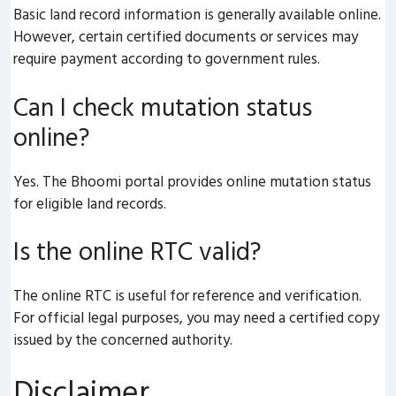
Basic land record information is generally available online.
However, certain certified documents or services may
require payment according to government rules.
Can I check mutation status
online?
Yes. The Bhoomi portal provides online mutation status
for eligible land records.
Is the online RTC valid?
The online RTC is useful for reference and verification.
For official legal purposes, you may need a certified copy
issued by the concerned authority.
Disclaimer