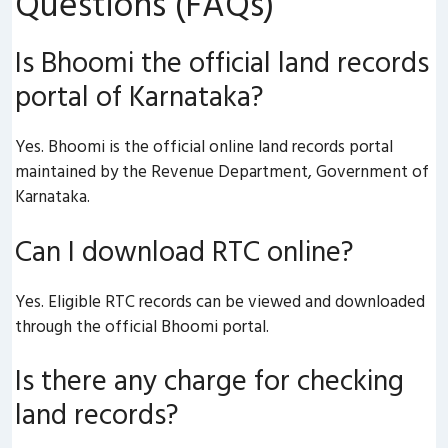
Questions (FAQs)
Is Bhoomi the official land records
portal of Karnataka?
Yes. Bhoomi is the official online land records portal
maintained by the Revenue Department, Government of
Karnataka.
Can I download RTC online?
Yes. Eligible RTC records can be viewed and downloaded
through the official Bhoomi portal.
Is there any charge for checking
land records?