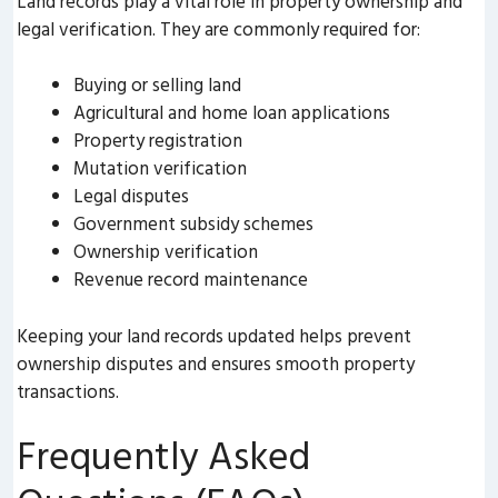
Land records play a vital role in property ownership and
legal verification. They are commonly required for:
Buying or selling land
Agricultural and home loan applications
Property registration
Mutation verification
Legal disputes
Government subsidy schemes
Ownership verification
Revenue record maintenance
Keeping your land records updated helps prevent
ownership disputes and ensures smooth property
transactions.
Frequently Asked