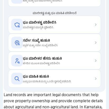
ಹಕ್ಕು ಮತ್ತು ಭೂ ದಾಖಲೆಗಳನ್ನು ಪರಿಶೀಲಿಸಿ
ಮಾಲೀಕತ್ವ ಮತ್ತು ಭೂ ಮಾಹಿತಿ ಪರಿಶೀಲನೆ
ಭೂ ಮಾಲೀಕತ್ವ ಪರಿಶೀಲಿಸಿ
ಮಾಲೀಕತ್ವದ ಮಾನ್ಯತೆ ದೃಢೀಕರಿಸಿ
ಸರ್ವೇ ಸಂಖ್ಯೆ ಹುಡುಕಿ
ಪ್ಲಾಟ್ ಮತ್ತು ಸರ್ವೇ ಸಂಖ್ಯೆ ಪರಿಶೀಲಿಸಿ
ಭೂ ಮಾಲೀಕರ ಹೆಸರು ಹುಡುಕಿ
ಹೆಸರಿನ ಮೂಲಕ ಮಾಲೀಕತ್ವ ಪರಿಶೀಲಿಸಿ
ಭೂ ಮಾಹಿತಿ ಹುಡುಕಿ
ಎಲ್ಲಾ ಭೂ ಮಾಹಿತಿಯನ್ನು ಒಂದೇ ಸ್ಥಳದಲ್ಲಿ ಪಡೆಯಿರಿ
Land records are important legal documents that help
prove property ownership and provide complete details
about agricultural and non-agricultural land. In Karnataka,