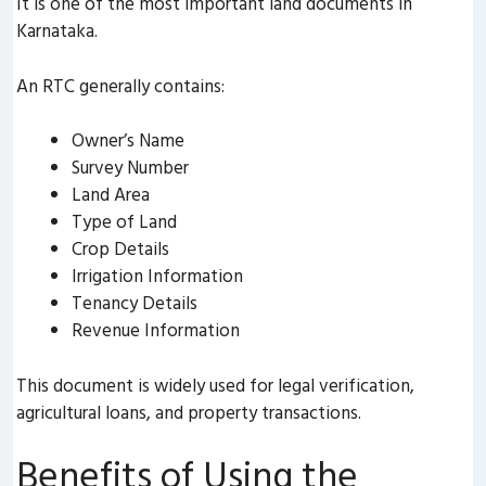
It is one of the most important land documents in
Karnataka.
An RTC generally contains:
Owner’s Name
Survey Number
Land Area
Type of Land
Crop Details
Irrigation Information
Tenancy Details
Revenue Information
This document is widely used for legal verification,
agricultural loans, and property transactions.
Benefits of Using the