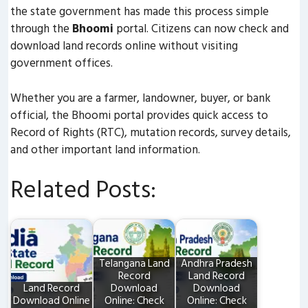
the state government has made this process simple
through the
Bhoomi
portal. Citizens can now check and
download land records online without visiting
government offices.
Whether you are a farmer, landowner, buyer, or bank
official, the Bhoomi portal provides quick access to
Record of Rights (RTC), mutation records, survey details,
and other important land information.
Related Posts:
Telangana Land
Andhra Pradesh
Record
Land Record
Land Record
Download
Download
Download Online
Online: Check
Online: Check