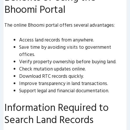
Bhoomi Portal
The online Bhoomi portal offers several advantages:
Access land records from anywhere.
Save time by avoiding visits to government
offices.
Verify property ownership before buying land.
Check mutation updates online.
Download RTC records quickly.
Improve transparency in land transactions.
Support legal and financial documentation.
Information Required to
Search Land Records