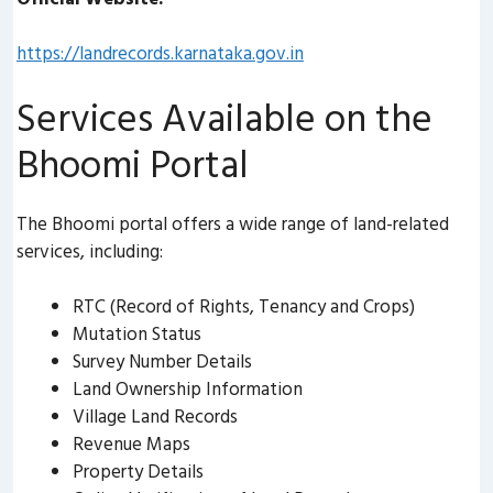
https://landrecords.karnataka.gov.in
Services Available on the
Bhoomi Portal
The Bhoomi portal offers a wide range of land-related
services, including:
RTC (Record of Rights, Tenancy and Crops)
Mutation Status
Survey Number Details
Land Ownership Information
Village Land Records
Revenue Maps
Property Details