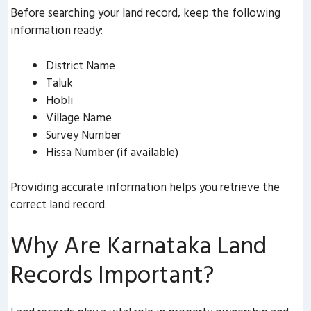
Before searching your land record, keep the following
information ready:
District Name
Taluk
Hobli
Village Name
Survey Number
Hissa Number (if available)
Providing accurate information helps you retrieve the
correct land record.
Why Are Karnataka Land
Records Important?