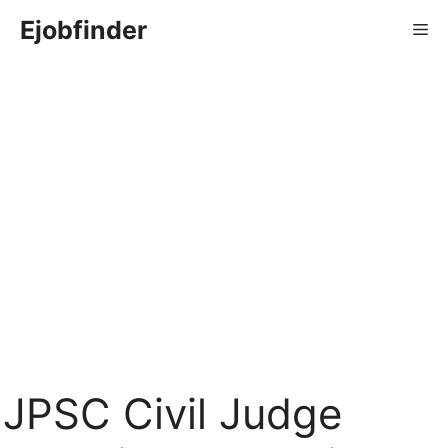
Skip
Ejobfinder
Me
to
content
JPSC Civil Judge