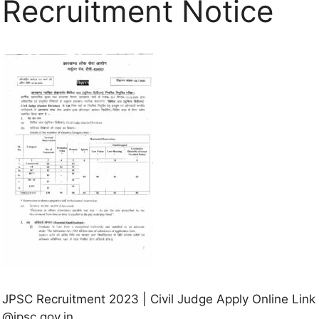
Recruitment Notice
JPSC Recruitment 2023 | Civil Judge Apply Online Link
@jpsc.gov.in