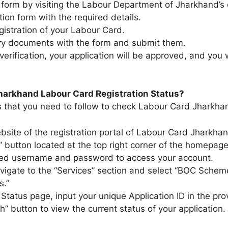
 form by visiting the Labour Department of Jharkhand’s o
ation form with the required details.
gistration of your Labour Card.
ary documents with the form and submit them.
verification, your application will be approved, and you 
harkhand Labour Card Registration Status?
eps that you need to follow to check Labour Card Jharkha
website of the registration portal of Labour Card Jharkha
” button located at the top right corner of the homepage.
ered username and password to access your account.​
vigate to the “Services” section and select “BOC Schem
.”​
Status page, input your unique Application ID in the prov
h” button to view the current status of your application.