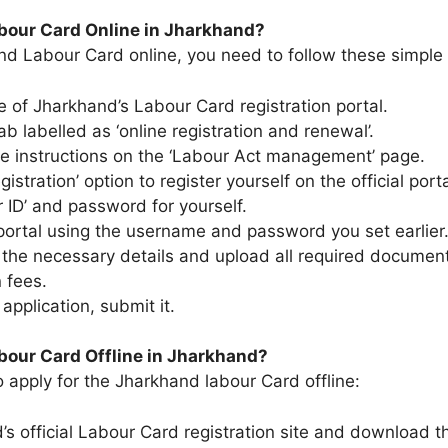
abour Card Online in Jharkhand?
nd Labour Card online, you need to follow these simple 
site of Jharkhand’s Labour Card registration portal.
ab labelled as ‘online registration and renewal’.
the instructions on the ‘Labour Act management’ page.
stration’ option to register yourself on the official porta
 ID’ and password for yourself.
 portal using the username and password you set earlier
 the necessary details and upload all required documen
 fees.
e application, submit it.
bour Card Offline in Jharkhand?
o apply for the Jharkhand labour Card offline:
s official Labour Card registration site and download th