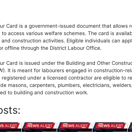
r Card is a government-issued document that allows r
 to access various welfare schemes. The card is availab
and construction activities. Eligible individuals can appl
r offline through the District Labour Office.
r Card is issued under the Building and Other Constru
. It is meant for labourers engaged in construction-rela
registered under a licensed contractor are eligible to re
lude masons, carpenters, plumbers, electricians, welders
ated to building and construction work.
osts: