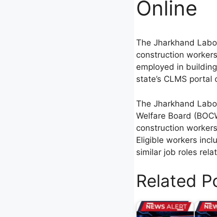
Online
The Jharkhand Labou
construction workers
employed in building 
state’s CLMS portal o
The Jharkhand Labou
Welfare Board (BOCW)
construction workers 
Eligible workers inc
similar job roles rel
Related P