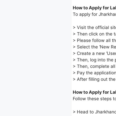
How to Apply for L
To apply for Jharkha
> Visit the official 
> Then click on the t
> Please follow all 
> Select the ‘New Regi
> Create a new ‘User
> Then, log into the
> Then, complete all
> Pay the application
> After filling out th
How to Apply for La
Follow these steps t
> Head to Jharkhand’