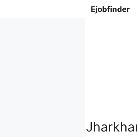
Skip
Ejobfinder
to
content
Jharkha