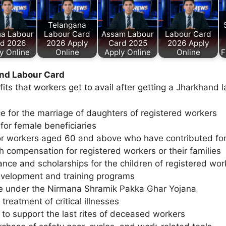
Telangana
ha Labour
Labour Card
Assam Labour
Labour Card
d 2026
2026 Apply
Card 2025
2026 Apply
y Online
Online
Apply Online
Online
F
and Labour Card
efits that workers get to avail after getting a Jharkhand 
ce for the marriage of daughters of registered workers
 for female beneficiaries
r workers aged 60 and above who have contributed fo
 compensation for registered workers or their families
ance and scholarships for the children of registered wor
development and training programs
e under the Nirmana Shramik Pakka Ghar Yojana
 treatment of critical illnesses
 to support the last rites of deceased workers