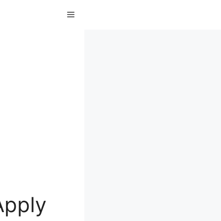
Menu
Apply