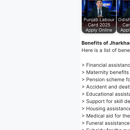
Punjab Labour
Odis
Card 2025
Car
Apply Online
Appl
Benefits of Jharkh
Here is a list of ben
> Financial assistan
> Maternity benefits
> Pension scheme fo
> Accident and death
> Educational assist
> Support for skill 
> Housing assistanc
> Medical aid for the
> Funeral assistance