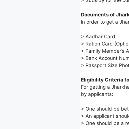
> Subsidy for the pu
Documents of Jhar
In order to get a J
> Aadhar Card
> Ration Card (Optio
> Family Member’s 
> Bank Account Nu
> Passport Size Pho
Eligibility Criteria
For getting a Jharkha
by applicants:
> One should be bet
> An applicant shoul
> One should be a reg