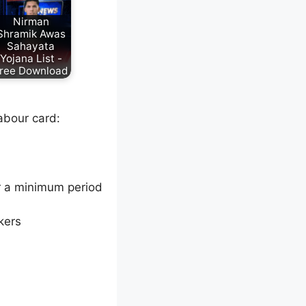
Nirman
Shramik Awas
Sahayata
Yojana List -
ree Download
labour card:
r a minimum period
kers