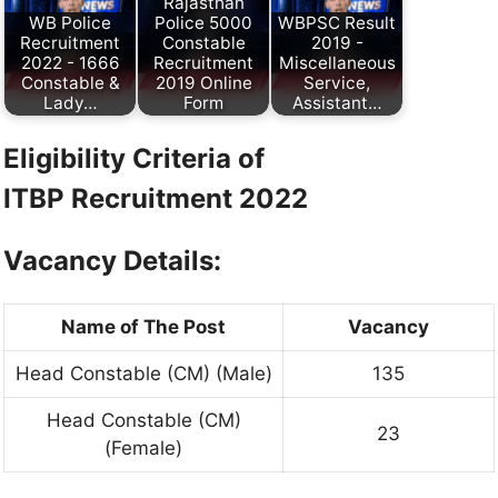
Rajasthan
WB Police
Police 5000
WBPSC Result
Recruitment
Constable
2019 -
2022 - 1666
Recruitment
Miscellaneous
Constable &
2019 Online
Service,
Lady…
Form
Assistant…
Eligibility Criteria of
ITBP
Recruitment 2022
Vacancy Details:
Name of The Post
Vacancy
Head Constable (CM) (Male)
135
Head Constable (CM)
23
(Female)