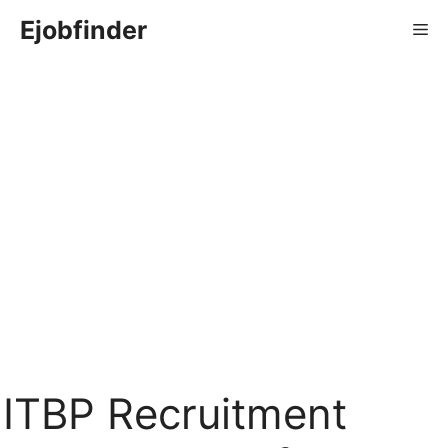
Skip
Ejobfinder
Me
to
content
ITBP Recruitment