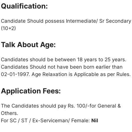
Qualification:
Candidate Should possess Intermediate/ Sr Secondary
(10+2)
Talk About Age:
Candidates should be between 18 years to 25 years.
Candidates Should not have been born earlier than
02-01-1997. Age Relaxation is Applicable as per Rules.
Application Fees:
The Candidates should pay Rs. 100/-for General &
Others.
For SC / ST / Ex-Serviceman/ Female:
Nil