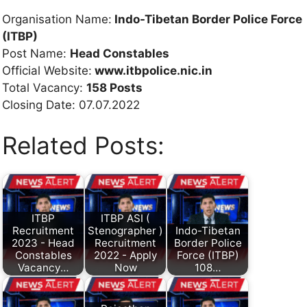
Organisation Name:
Indo-Tibetan Border Police Force
(ITBP)
Post Name:
Head Constables
Official Website:
www.itbpolice.nic.in
Total Vacancy:
158 Posts
Closing Date: 07.07.2022
Related Posts:
ITBP
ITBP ASI (
Recruitment
Stenographer )
Indo-Tibetan
2023 - Head
Recruitment
Border Police
Constables
2022 - Apply
Force (ITBP)
Vacancy…
Now
108…