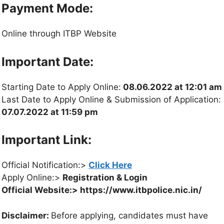
Payment Mode:
Online through ITBP Website
Important Date:
Starting Date to Apply Online:
08.06.2022 at 12:01 am
Last Date to Apply Online & Submission of Application:
07.07.2022 at 11:59 pm
Important Link:
Official Notification:>
Click Here
Apply Online:>
Registration & Login
Official Website:> https://www.itbpolice.nic.in/
Disclaimer:
Before applying, candidates must have