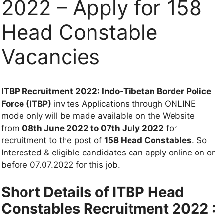
2022 – Apply for 158
Head Constable
Vacancies
ITBP Recruitment 2022: Indo-Tibetan Border Police
Force (ITBP)
invites Applications through ONLINE
mode only will be made available on the Website
from
08th June 2022 to 07th July 2022
for
recruitment to the post of
158 Head Constables
. So
Interested & eligible candidates can apply online on or
before 07.07.2022 for this job.
Short Details of ITBP Head
Constables Recruitment 2022 :