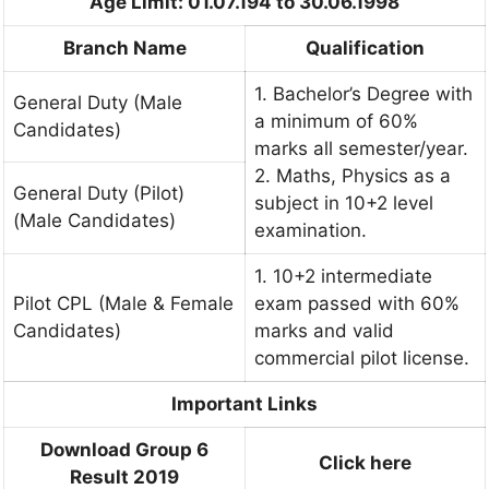
Age Limit: 01.07.194 to 30.06.1998
Branch Name
Qualification
1. Bachelor’s Degree with
General Duty (Male
a minimum of 60%
Candidates)
marks all semester/year.
2. Maths, Physics as a
General Duty (Pilot)
subject in 10+2 level
(Male Candidates)
examination.
1. 10+2 intermediate
Pilot CPL (Male & Female
exam passed with 60%
Candidates)
marks and valid
commercial pilot license.
Important Links
Download Group 6
Click here
Result 2019