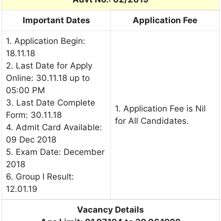
Important Dates
Application Fee
1. Application Begin:
18.11.18
2. Last Date for Apply
Online: 30.11.18 up to
05:00 PM
3. Last Date Complete
1. Application Fee is Nil
Form: 30.11.18
for All Candidates.
4. Admit Card Available:
09 Dec 2018
5. Exam Date: December
2018
6. Group I Result:
12.01.19
Vacancy Details