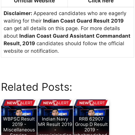
Official Website
Click here
Disclaimer:
Appeared candidates who are eagerly
waiting for their
Indian Coast Guard Result 2019
can get all details on this page. For more details
about
Indian Coast Guard Assistant Commandant
Result, 2019
candidates should follow the official
website or notification.
Related Posts:
WBPSC Result
Indian Navy
RRB 62907
2019 -
MR Result 2019
Group D Result
Miscellaneous
-
2019 -