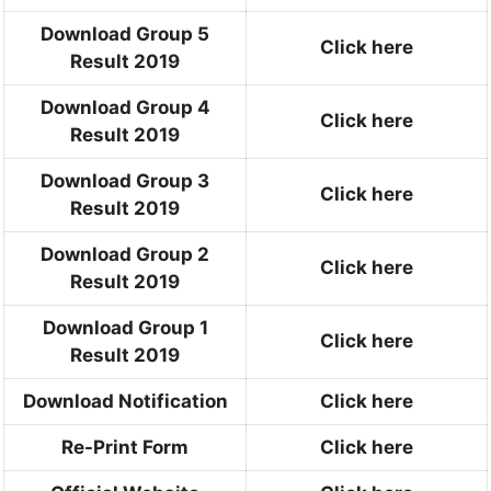
Download Group 5
Click here
Result 2019
Download Group 4
Click here
Result 2019
Download Group 3
Click here
Result 2019
Download Group 2
Click here
Result 2019
Download Group 1
Click here
Result 2019
Download Notification
Click here
Re-Print Form
Click here