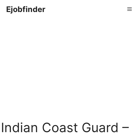
Skip
Ejobfinder
Me
to
content
Indian Coast Guard –