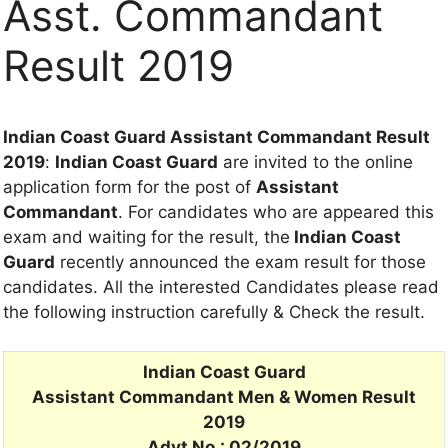
Asst. Commandant
Result 2019
Indian Coast Guard Assistant Commandant Result
2019
:
Indian Coast Guard
are invited to the online
application form for the post of
Assistant
Commandant
. For candidates who are appeared this
exam and waiting for the result, the
Indian Coast
Guard
recently announced the exam result for those
candidates. All the interested Candidates please read
the following instruction carefully & Check the result.
Indian Coast Guard
Assistant Commandant Men & Women Result
2019
Advt No.: 02/2019