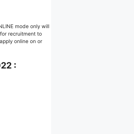
NLINE mode only will
for recruitment to
apply online on or
22 :