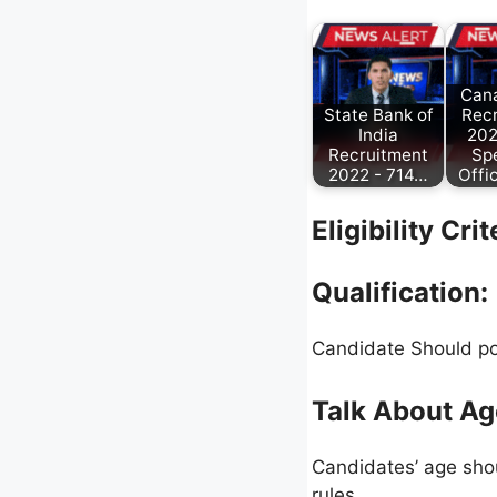
Can
State Bank of
Rec
India
202
Recruitment
Spe
2022 - 714…
Offi
Eligibility Cri
Qualification:
Candidate Should po
Talk About Ag
Candidates’ age shou
rules.