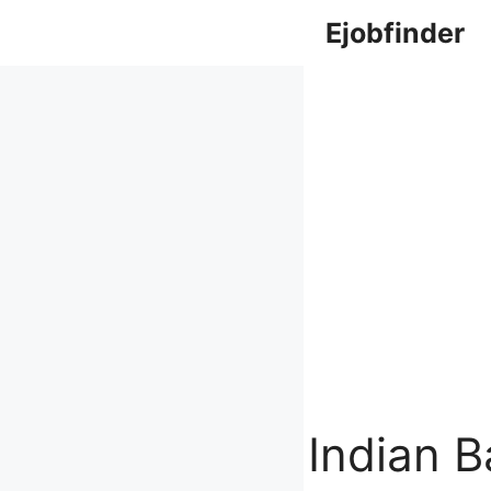
Skip
Ejobfinder
to
content
Indian 