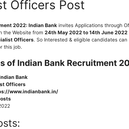
st Officers Post
tment 2022: Indian Bank
invites Applications through O
n the Website from
24th May 2022 to 14th June 2022
ialist Officers
. So Interested & eligible candidates can 
 this job.
ls of Indian Bank Recruitment 20
Indian Bank
ist
Officers
ps://www.indianbank.in/
Posts
.2022
osts: