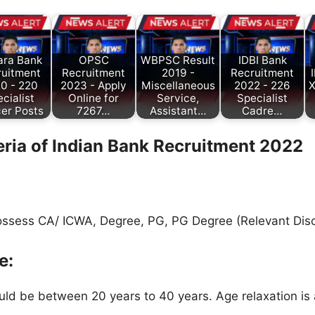
ara Bank
OPSC
WBPSC Result
IDBI Bank
ruitment
Recruitment
2019 -
Recruitment
0 - 220
2023 - Apply
Miscellaneous
2022 - 226
X
cialist
Online for
Service,
Specialist
cer Posts
7267…
Assistant…
Cadre…
teria of Indian Bank
Recruitment 2022
ssess CA/ ICWA, Degree, PG, PG Degree (Relevant Disci
e:
ld be between 20 years to 40 years. Age relaxation is 