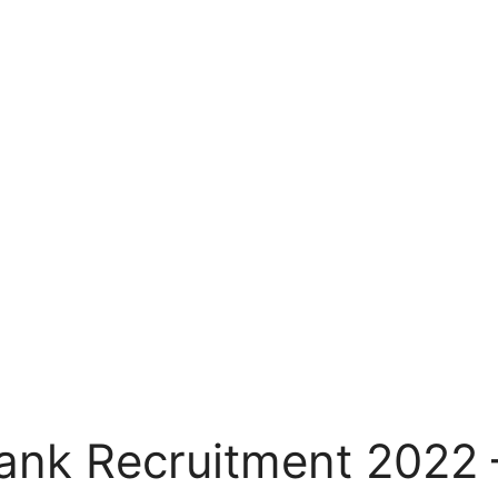
Bank Recruitment 2022 