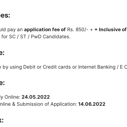
ees:
uld pay an
application fee
of
Rs. 850/- +
+ Inclusive o
 for SC / ST / PwD Candidates.
e:
by using Debit or Credit cards or Internet Banking / E C
e:
ly Online:
24.05.2022
nline & Submission of Application:
14.06.2022
k: