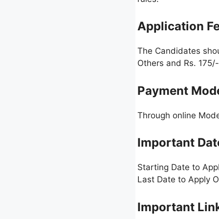
Application F
The Candidates sho
Others and Rs. 175/-
Payment Mod
Through online Mode 
Important Dat
Starting Date to App
Last Date to Apply O
Important Lin