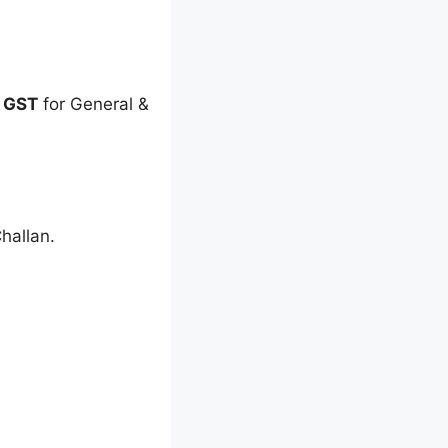
f GST
for General &
hallan.