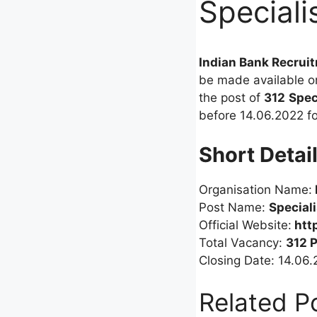
Speciali
Indian Bank Recrui
be made available o
the post of
312
Spec
before 14.06.2022 for
Short Detai
Organisation Name:
Post Name:
Special
Official Website:
htt
Total Vacancy:
312 
Closing Date: 14.06
Related P