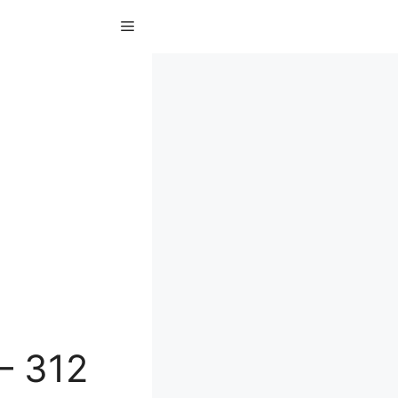
Menu
– 312