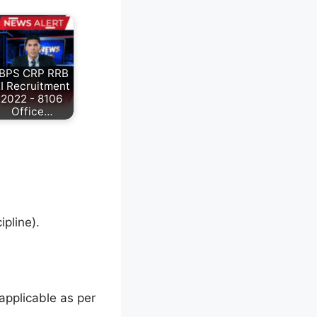
IBPS CRP RRB
I Recruitment
2022 - 8106
Office…
pline).
applicable as per