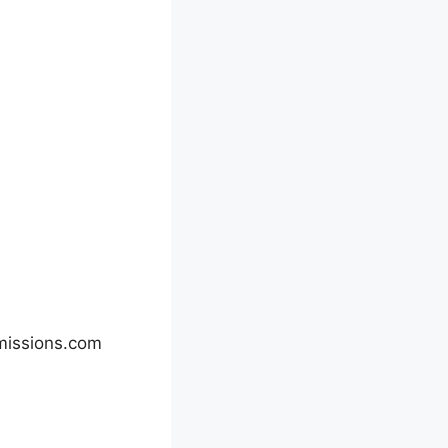
missions.com