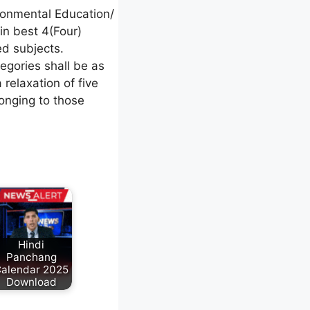
ronmental Education/
in best 4(Four)
ed subjects.
tegories shall be as
relaxation of five
longing to those
Hindi
Panchang
alendar 2025
Download