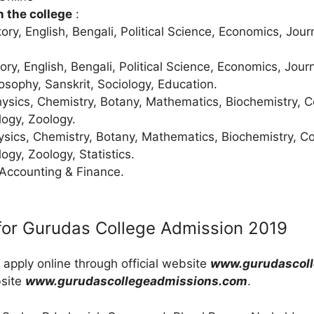
n the college
:
tory, English, Bengali, Political Science, Economics, Jou
tory, English, Bengali, Political Science, Economics, Jou
sophy, Sanskrit, Sociology, Education.
hysics, Chemistry, Botany, Mathematics, Biochemistry, 
ogy, Zoology.
ysics, Chemistry, Botany, Mathematics, Biochemistry, C
ogy, Zoology, Statistics.
 Accounting & Finance.
for Gurudas College Admission 2019
 apply online through official website
www.gurudascoll
bsite
www.gurudascollegeadmissions.com
.