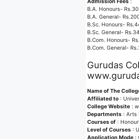
Admission Fees
:
B.A. Honours- Rs.30
B.A. General- Rs.20
B.Sc. Honours- Rs.4
B.Sc. General- Rs.3
B.Com. Honours- Rs
B.Com. General- Rs.
Gurudas Col
www.guruda
Name of The Colleg
Affiliated to
: Univer
College Website
: w
Departments
: Arts
Courses of
: Honour
Level of Courses
: 
Application Mode
: 