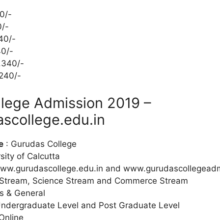
0/-
0/-
40/-
40/-
.340/-
240/-
lege Admission 2019 –
scollege.edu.in
e
: Gurudas College
sity of Calcutta
ww.gurudascollege.edu.in and www.gurudascollegead
 Stream, Science Stream and Commerce Stream
s & General
Undergraduate Level and Post Graduate Level
Online