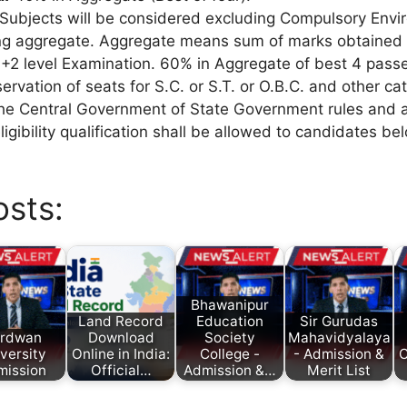
 Subjects will be considered excluding Compulsory Envi
ing aggregate. Aggregate means sum of marks obtained 
+2 level Examination. 60% in Aggregate of best 4 pass
ervation of seats for S.C. or S.T. or O.B.C. and other ca
he Central Government of State Government rules and a 
ligibility qualification shall be allowed to candidates be
osts:
Bhawanipur
Land Record
Education
Sir Gurudas
rdwan
Download
Society
Mahavidyalaya
versity
Online in India:
College -
- Admission &
C
mission
Official…
Admission &…
Merit List