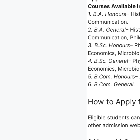
Courses Available i
1. B.A. Honours
– His
Communication.
2. B.A. General
– His
Communication, Philo
3. B.Sc. Honours
– P
Economics, Microbiol
4. B.Sc. General
– Ph
Economics, Microbiol
5. B.Com. Honours
–
6. B.Com. General
.
How to Apply 
Eligible students can
other admission we