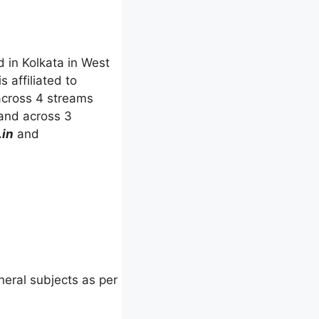
d in Kolkata in West
s affiliated to
 across 4 streams
and across 3
.in
and
eral subjects as per