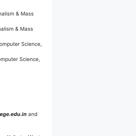
rnalism & Mass
rnalism & Mass
Computer Science,
omputer Science,
ege.edu.in
and