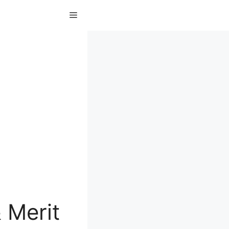
Menu
 Merit