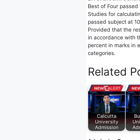
Best of Four passed
Studies for calculat
passed subject at 10
Provided that the res
in accordance with t
percent in marks in e
categories.
Related P
Calcutta
Bu
University
Uni
Admission
Ad