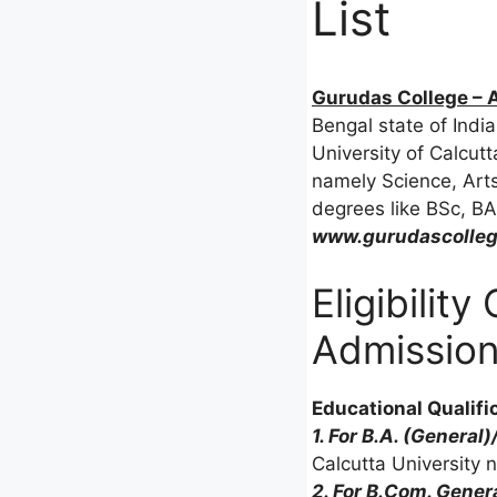
List
Gurudas College – A
Bengal state of India
University of Calcutt
namely Science, Ar
degrees like BSc, BA
www.gurudascolle
Eligibilit
Admissio
Educational Qualifi
1. For B.A. (General)
Calcutta University 
2. For B.Com. Gener