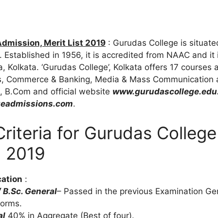
dmission, Merit List 2019
: Gurudas College is situate
. Established in 1956, it is accredited from NAAC and it i
a, Kolkata. ‘Gurudas College’, Kolkata offers 17 courses
ts, Commerce & Banking, Media & Mass Communication 
, B.Com and official website
www.gurudascollege.edu
geadmissions.com
.
y Criteria for Gurudas College
n 2019
cation
:
/ B.Sc. General
– Passed in the previous Examination Gen
norms.
al
40% in Aggregate (Best of four).