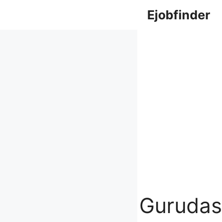
Skip
Ejobfinder
to
content
Gurudas