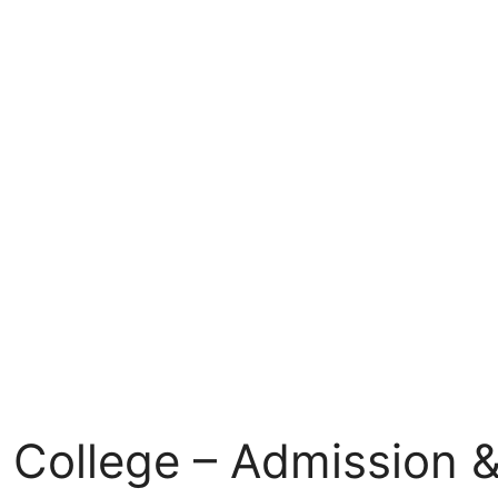
 College – Admission &