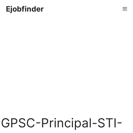
Skip
Ejobfinder
Me
to
content
GPSC-Principal-STI-