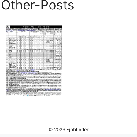
Other-Posts
© 2026 Ejobfinder