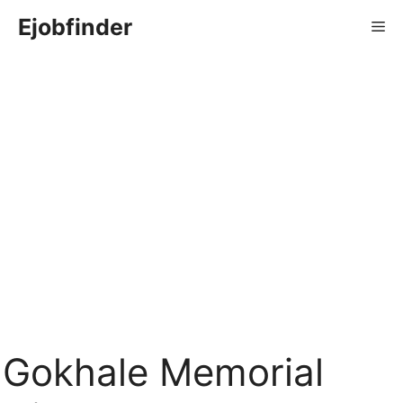
Skip
Ejobfinder
Me
to
content
Gokhale Memorial