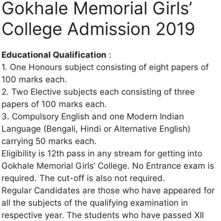
Gokhale Memorial Girls’
College Admission 2019
Educational Qualification
:
1. One Honours subject consisting of eight papers of
100 marks each.
2. Two Elective subjects each consisting of three
papers of 100 marks each.
3. Compulsory English and one Modern Indian
Language (Bengali, Hindi or Alternative English)
carrying 50 marks each.
Eligibility is 12th pass in any stream for getting into
Gokhale Memorial Girls’ College. No Entrance exam is
required. The cut-off is also not required.
Regular Candidates are those who have appeared for
all the subjects of the qualifying examination in
respective year. The students who have passed XII