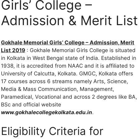
Girls’ College –
Admission & Merit List
Gokhale Memorial Girls’ College – Admission, Merit
List 2019
: Gokhale Memorial Girls College is situated
in Kolkata in West Bengal state of India. Established in
1938, it is accredited from NAAC and it is affiliated to
University of Calcutta, Kolkata. GMGC, Kolkata offers
17 courses across 6 streams namely Arts, Science,
Media & Mass Communication, Management,
Paramedical, Vocational and across 2 degrees like BA,
BSc and official website
www.gokhalecollegekolkata.edu.in
.
Eligibility Criteria for