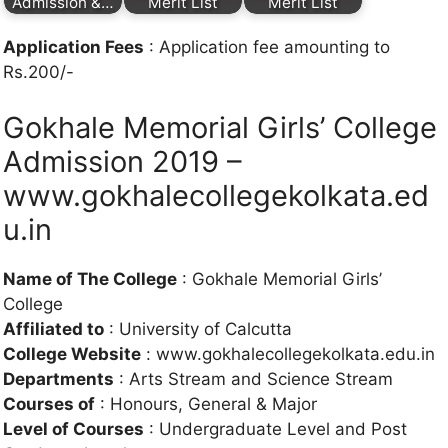
Admission &…
Merit List
Merit List
Application Fees
: Application fee amounting to
Rs.200/-
Gokhale Memorial Girls’ College
Admission 2019 –
www.gokhalecollegekolkata.ed
u.in
Name of The College
: Gokhale Memorial Girls’
College
Affiliated to
: University of Calcutta
College Website
: www.gokhalecollegekolkata.edu.in
Departments
: Arts Stream and Science Stream
Courses of
: Honours, General & Major
Level of Courses
: Undergraduate Level and Post