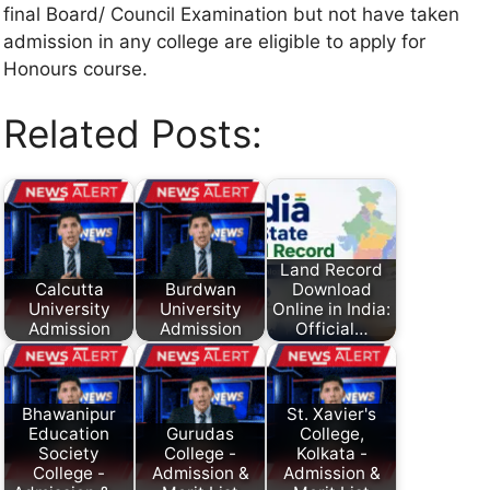
final Board/ Council Examination but not have taken
admission in any college are eligible to apply for
Honours course.
Related Posts:
Land Record
Calcutta
Burdwan
Download
University
University
Online in India:
Admission
Admission
Official…
Bhawanipur
St. Xavier's
Education
Gurudas
College,
Society
College -
Kolkata -
College -
Admission &
Admission &