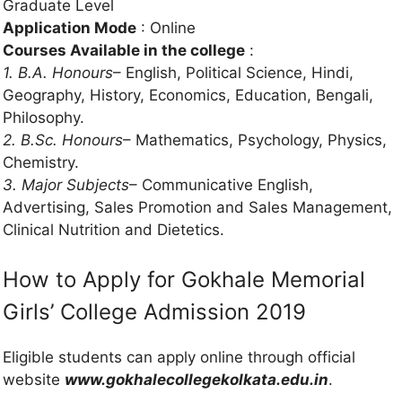
Graduate Level
Application Mode
: Online
Courses Available in the college
:
1. B.A. Honours
– English, Political Science, Hindi,
Geography, History, Economics, Education, Bengali,
Philosophy.
2. B.Sc. Honours
– Mathematics, Psychology, Physics,
Chemistry.
3. Major Subjects
– Communicative English,
Advertising, Sales Promotion and Sales Management,
Clinical Nutrition and Dietetics.
How to Apply for Gokhale Memorial
Girls’ College Admission 2019
Eligible students can apply online through official
website
www.gokhalecollegekolkata.edu.in
.