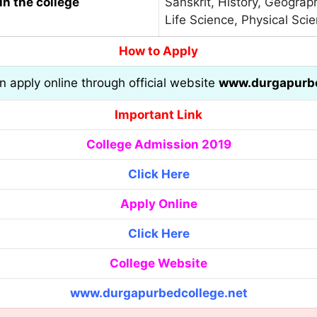
in the college
Sanskrit, History, Geograph
Life Science, Physical Sci
How to Apply
an apply online through official website
www.durgapurbe
Important Link
College Admission 2019
Click Here
Apply Online
Click Here
College Website
www.durgapurbedcollege.net