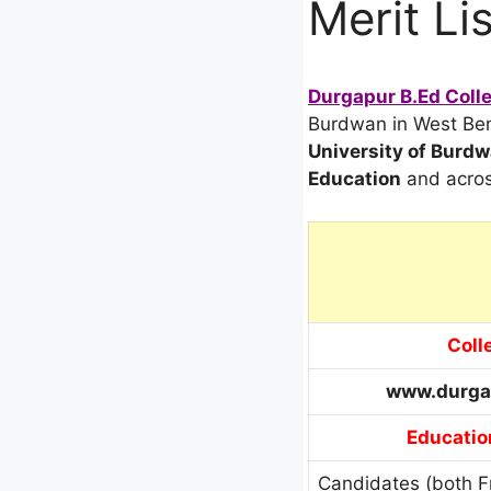
Merit Lis
Durgapur B.Ed Colle
Burdwan in West Beng
University of Burd
Education
and acro
Coll
www.durga
Education
Candidates (both F