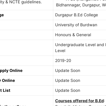
ity & NCTE guidelines.
Bidhannagar, Durgapur, W
ge
Durgapur B.Ed College
University of Burdwan
Honours & General
Undergraduate Level and 
Level
2019-20
Apply Online
Update Soon
y Online
Update Soon
t List
Update Soon
Courses offered for B.Ed
: