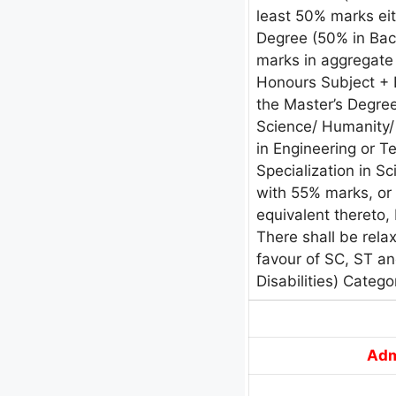
least 50% marks eit
Degree (50% in Ba
marks in aggregate 
Honours Subject + E
the Master’s Degree
Science/ Humanity/
in Engineering or T
Specialization in 
with 55% marks, or 
equivalent thereto, 
There shall be rela
favour of SC, ST a
Disabilities) Catego
Adm