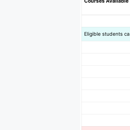
Courses Available 
Eligible students c