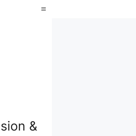
Menu
sion &