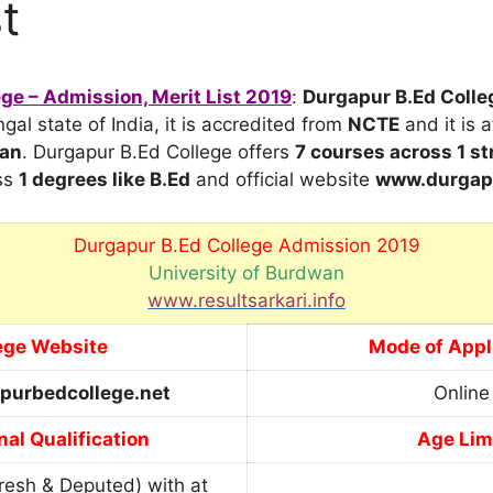
t
ge – Admission, Merit List 2019
:
Durgapur B.Ed Colle
al state of India, it is accredited from
NCTE
and it is a
wan
. Durgapur B.Ed College offers
7 courses across 1 s
ss
1 degrees
like B.Ed
and official website
www.durgapu
Durgapur B.Ed College Admission 2019
University of Burdwan
www.resultsarkari.info
ege Website
Mode of Appl
purbedcollege.net
Online
al Qualification
Age Lim
resh & Deputed) with at