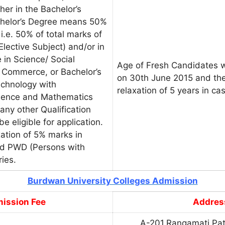
her in the Bachelor’s
chelor’s Degree means 50%
i.e. 50% of total marks of
lective Subject) and/or in
 in Science/ Social
Age of Fresh Candidates w
 Commerce, or Bachelor’s
on 30th June 2015 and the
echnology with
relaxation of 5 years in c
Science and Mathematics
any other Qualification
be eligible for application.
xation of 5% marks in
nd PWD (Persons with
ries.
Burdwan University Colleges Admission
ission Fee
Addres
A-201,Rangamati Pat