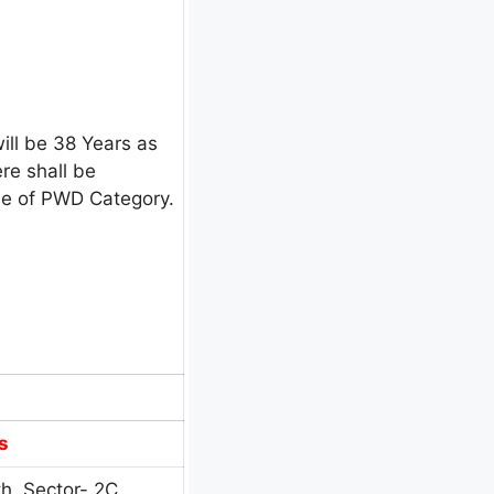
ill be 38 Years as
re shall be
ase of PWD Category.
s
h, Sector- 2C,