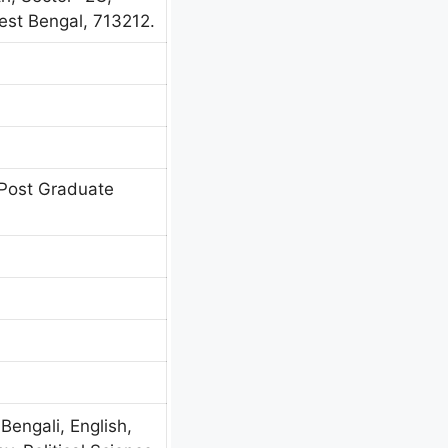
est Bengal, 713212.
Post Graduate
 Bengali, English,