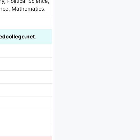
y, Political Science,
ence, Mathematics.
dcollege.net
.