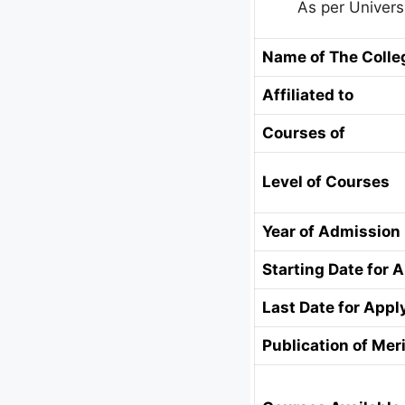
As per Univers
Name of The Colle
Affiliated to
Courses of
Level of Courses
Year of Admission
Starting Date for 
Last Date for Appl
Publication of Meri