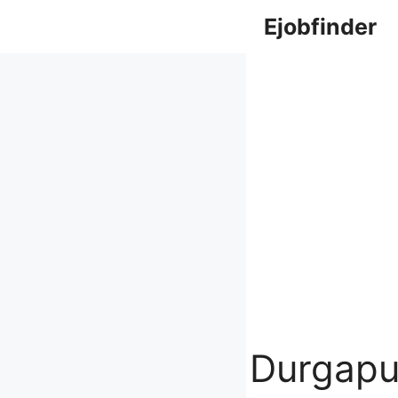
Skip
Ejobfinder
to
content
Durgapu