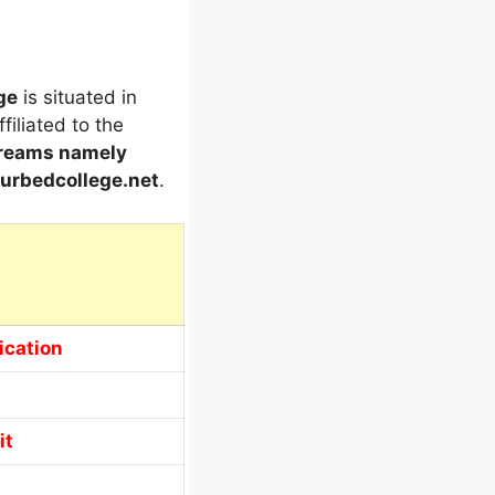
ge
is situated in
ffiliated to the
treams
namely
rbedcollege.net
.
ication
it