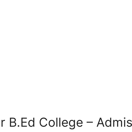
r B.Ed College – Admis