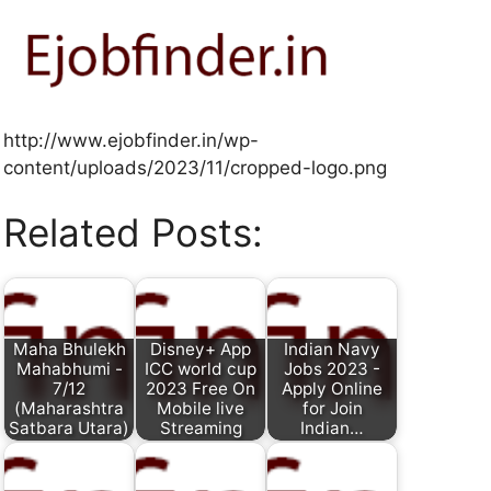
http://www.ejobfinder.in/wp-
content/uploads/2023/11/cropped-logo.png
Related Posts:
Maha Bhulekh
Disney+ App
Indian Navy
Mahabhumi -
ICC world cup
Jobs 2023 -
7/12
2023 Free On
Apply Online
(Maharashtra
Mobile live
for Join
Satbara Utara)
Streaming
Indian…