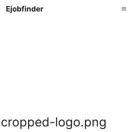
Skip
Ejobfinder
Me
to
content
cropped-logo.png