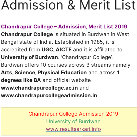
Admission & Merit List
Chandrapur College – Admission, Merit List 2019
:
Chandrapur College
is situated in Burdwan in West
Bengal state of India. Established in 1985, it is
accredited from
UGC, AICTE
and it is affiliated to
University of Burdwan
. ‘Chandrapur College’,
Burdwan offers 10 courses across 3 streams namely
Arts, Science, Physical Education
and across
1
degrees
like BA
and official website
www.chandrapurcollege.ac.in
and
www.chandrapurcollegeadmission.in
.
Chandrapur College Admission 2019
University of Burdwan
www.resultsarkari.info