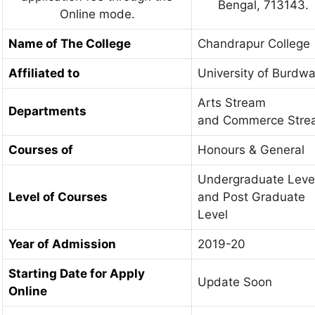
Bengal, 713143.
Online mode.
Name of The College
Chandrapur College
Affiliated to
University of Burdw
Arts Stream
Departments
and Commerce Stre
Courses of
Honours & General
Undergraduate Leve
Level of Courses
and Post Graduate
Level
Year of Admission
2019-20
Starting Date for Apply
Update Soon
Online