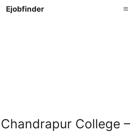
Skip
Ejobfinder
Me
to
content
Chandrapur College –