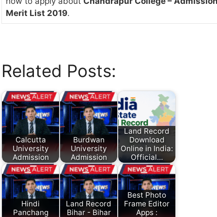
how to apply about
Chandrapur College – Admission
Merit List 2019
.
Related Posts:
Land Record
Calcutta
Burdwan
Download
University
University
Online in India:
Admission
Admission
Official…
Best Photo
Hindi
Land Record
Frame Editor
Panchang
Bihar - Bihar
Apps :