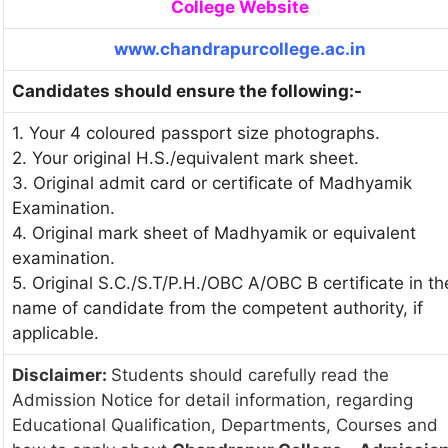
College Website
www.chandrapurcollege.ac.in
Candidates should ensure the following:-
1. Your 4 coloured passport size photographs.
2. Your original H.S./equivalent mark sheet.
3. Original admit card or certificate of Madhyamik
Examination.
4. Original mark sheet of Madhyamik or equivalent
examination.
5. Original S.C./S.T/P.H./OBC A/OBC B certificate in th
name of candidate from the competent authority, if
applicable.
Disclaimer:
Students should carefully read the
Admission Notice for detail information, regarding
Educational Qualification, Departments, Courses and