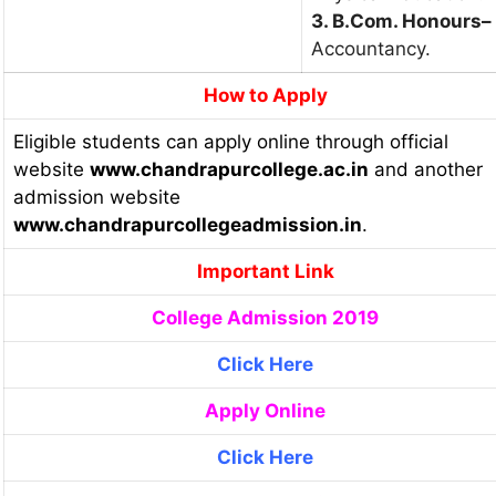
3. B.Com. Honours
–
Accountancy.
How to Apply
Eligible students can apply online through official
website
www.chandrapurcollege.ac.in
and another
admission website
www.chandrapurcollegeadmission.in
.
Important Link
College Admission 2019
Click Here
Apply Online
Click Here