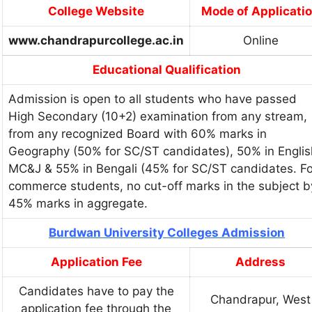
College Website
Mode of Applicati
www.chandrapurcollege.ac.in
Online
Educational Qualification
Admission is open to all students who have passed
High Secondary (10+2) examination from any stream,
from any recognized Board with 60% marks in
Geography (50% for SC/ST candidates), 50% in Englis
MC&J & 55% in Bengali (45% for SC/ST candidates. Fo
commerce students, no cut-off marks in the subject b
45% marks in aggregate.
Burdwan University Colleges Admission
Application Fee
Address
Candidates have to pay the
Chandrapur, West
application fee through the