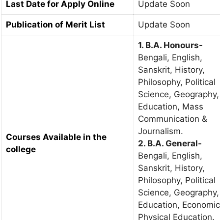
Last Date for Apply Online
Update Soon
Publication of Merit List
Update Soon
1. B.A. Honours-
Bengali, English,
Sanskrit, History,
Philosophy, Political
Science, Geography,
Education, Mass
Communication &
Journalism.
Courses Available in the
2. B.A. General-
college
Bengali, English,
Sanskrit, History,
Philosophy, Political
Science, Geography,
Education, Economic
Physical Education.