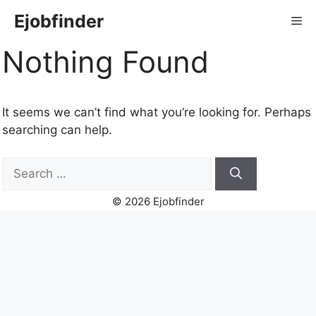
Skip
Ejobfinder
Me
to
content
Nothing Found
It seems we can’t find what you’re looking for. Perhaps
searching can help.
Search
for:
© 2026 Ejobfinder