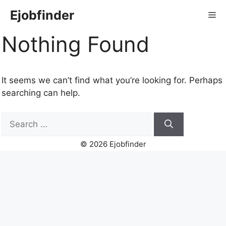
Skip
Ejobfinder
Me
to
content
Nothing Found
It seems we can’t find what you’re looking for. Perhaps
searching can help.
Search
for:
© 2026 Ejobfinder