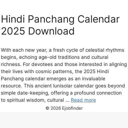
Hindi Panchang Calendar
2025 Download
With each new year, a fresh cycle of celestial rhythms
begins, echoing age-old traditions and cultural
richness. For devotees and those interested in aligning
their lives with cosmic patterns, the 2025 Hindi
Panchang calendar emerges as an invaluable
resource. This ancient lunisolar calendar goes beyond
simple date-keeping, offering a profound connection
to spiritual wisdom, cultural …
Read more
© 2026 Ejobfinder