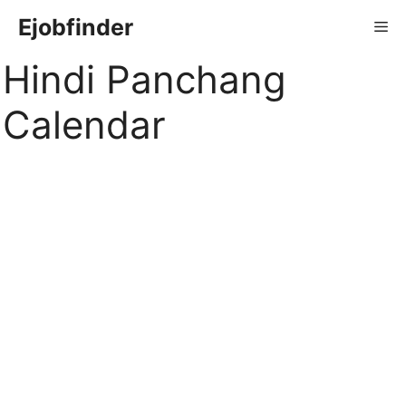
Skip
Ejobfinder
Me
to
content
Hindi Panchang
Calendar