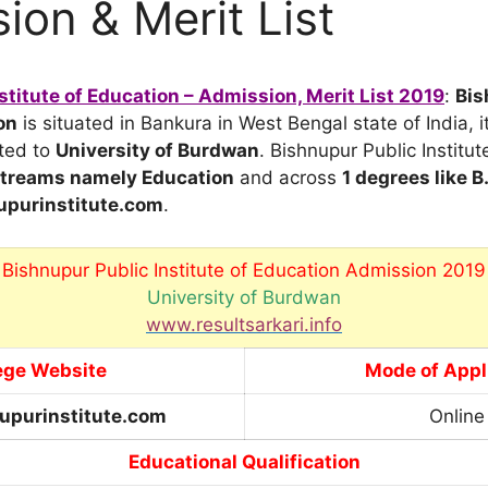
ion & Merit List
stitute of Education – Admission, Merit List 2019
:
Bis
on
is situated in Bankura in West Bengal state of India, i
ated to
University of Burdwan
. Bishnupur Public Institut
 streams namely Education
and across
1 degrees like B
purinstitute.com
.
Bishnupur Public Institute of Education Admission 2019
University of Burdwan
www.resultsarkari.info
ege Website
Mode of Appl
upurinstitute.com
Online
Educational Qualification