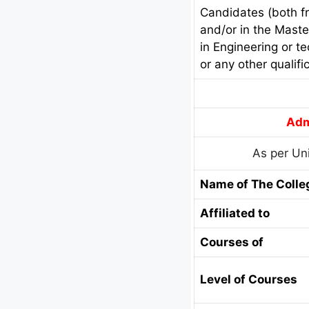
Candidates (both fr
and/or in the Maste
in Engineering or t
or any other qualifi
Adm
As per Uni
Name of The Colle
Affiliated to
Courses of
Level of Courses