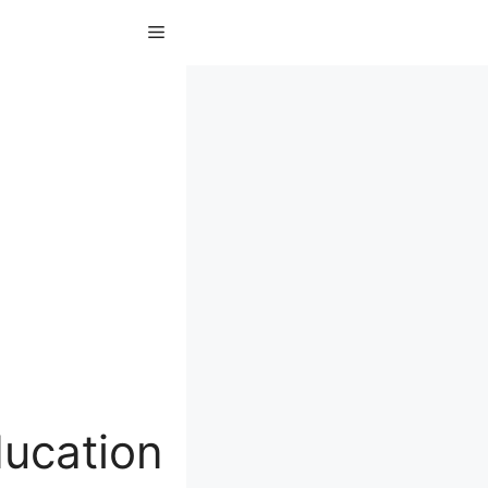
Menu
ducation