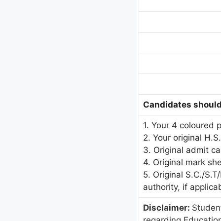
Candidates should 
1. Your 4 coloured 
2. Your original H.S
3. Original admit c
4. Original mark sh
5. Original S.C./S.
authority, if applica
Disclaimer:
Student
regarding Educatio