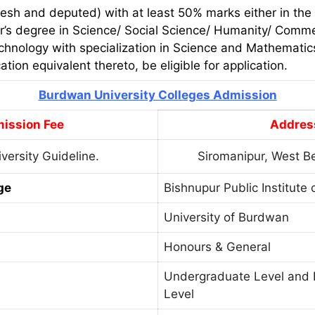
esh and deputed) with at least 50% marks either in the
r’s degree in Science/ Social Science/ Humanity/ Comme
echnology with specialization in Science and Mathemati
cation equivalent thereto, be eligible for application.
Burdwan University Colleges Admission
ission Fee
Addres
versity Guideline.
Siromanipur, West B
ge
Bishnupur Public Institute 
University of Burdwan
Honours & General
Undergraduate Level and 
Level