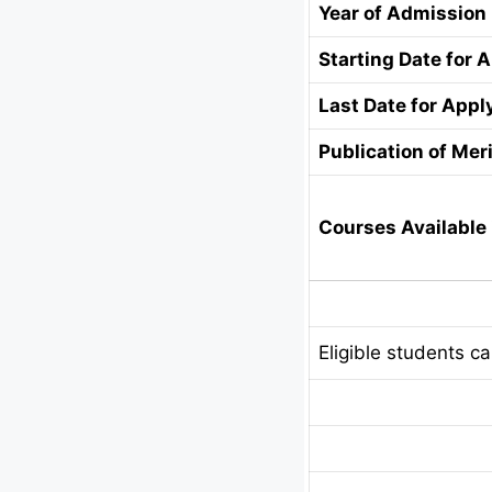
Year of Admission
Starting Date for 
Last Date for Appl
Publication of Meri
Courses Available 
Eligible students c