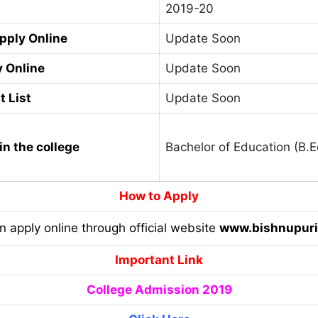
2019-20
Apply Online
Update Soon
y Online
Update Soon
t List
Update Soon
in the college
Bachelor of Education (B.E
How to Apply
an apply online through official website
www.bishnupuri
Important Link
College Admission 2019