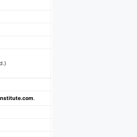
d.)
nstitute.com
.