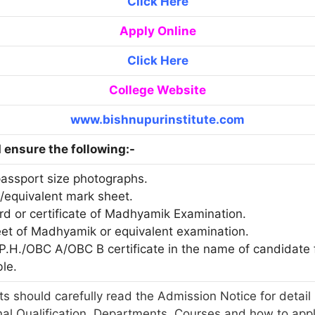
Click Here
Apply Online
Click Here
College Website
www.bishnupurinstitute.com
ensure the following:-
passport size photographs.
./equivalent mark sheet.
ard or certificate of Madhyamik Examination.
eet of Madhyamik or equivalent examination.
T/P.H./OBC A/OBC B certificate in the name of candidat
ble.
s should carefully read the Admission Notice for detail 
nal Qualification, Departments, Courses and how to app