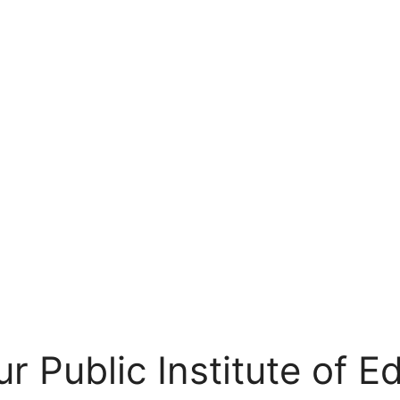
r Public Institute of E