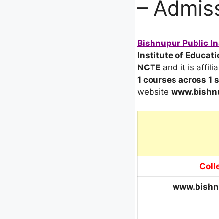
– Admiss
Bishnupur Public In
Institute of Educati
NCTE
and it is affili
1 courses across 1
website
www.bishnu
Coll
www.bishn