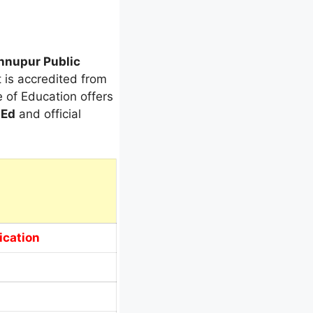
hnupur Public
t is accredited from
e of Education offers
.Ed
and official
ication