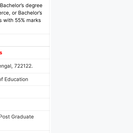
 Bachelor’s degree
rce, or Bachelor’s
cs with 55% marks
s
engal, 722122.
of Education
Post Graduate