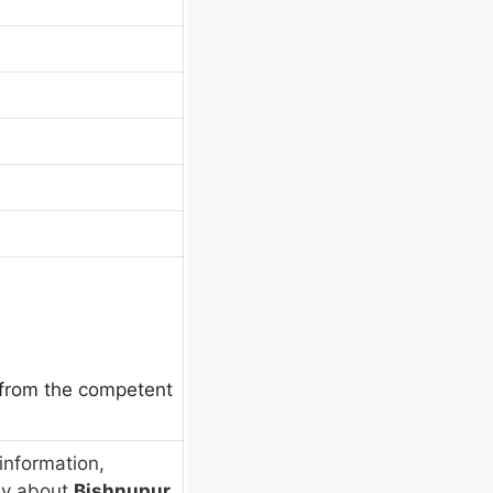
e from the competent
information,
ly about
Bishnupur