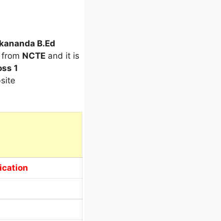
ekananda B.Ed
d from
NCTE
and it is
ss 1
site
ication