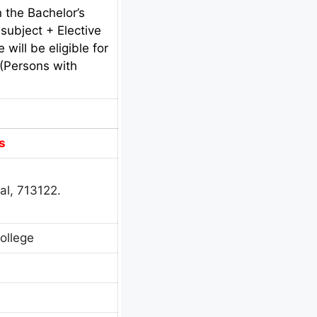
 the Bachelor’s
subject + Elective
will be eligible for
 (Persons with
s
al, 713122.
ollege