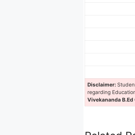
Disclaimer:
Student
regarding Educatio
Vivekananda B.Ed C