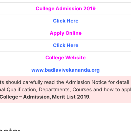
College Admission 2019
Click Here
Apply Online
Click Here
College Website
www.badlavivekananda.org
s should carefully read the Admission Notice for detail 
nal Qualification, Departments, Courses and how to app
ollege – Admission, Merit List 2019
.