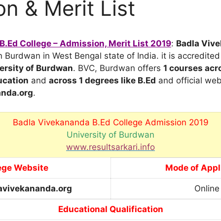
n & Merit List
.Ed College – Admission, Merit List 2019
:
Badla Viv
in Burdwan in West Bengal state of India. it is accredite
ersity of Burdwan
. BVC, Burdwan offers
1 courses
acro
cation
and
across 1 degrees
like B.Ed
and official web
nda.org
.
Badla Vivekananda B.Ed College Admission 2019
University of Burdwan
www.resultsarkari.info
ege Website
Mode of Appl
vivekananda.org
Online
Educational Qualification