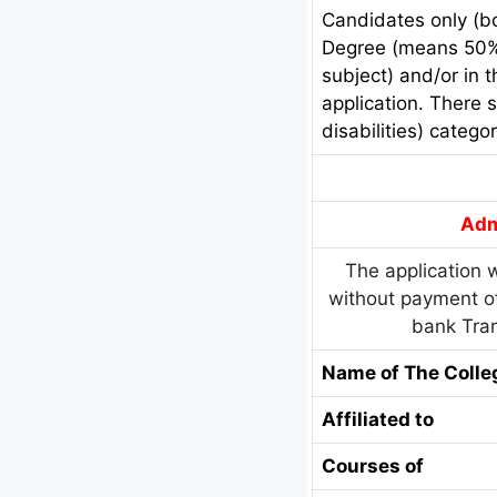
Candidates only (bo
Degree (means 50% 
subject) and/or in 
application. There 
disabilities) categor
Adm
The application w
without payment of
bank Tran
Name of The Colle
Affiliated to
Courses of