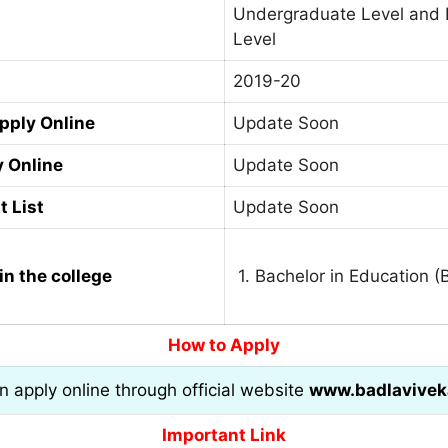
Undergraduate Level and 
Level
2019-20
Apply Online
Update Soon
y Online
Update Soon
t List
Update Soon
in the college
1. Bachelor in Education (
How to Apply
an apply online through official website
www.badlavivek
Important Link