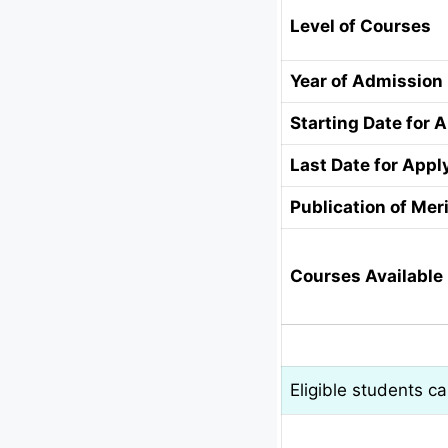
Level of Courses
Year of Admission
Starting Date for 
Last Date for Appl
Publication of Meri
Courses Available 
Eligible students c