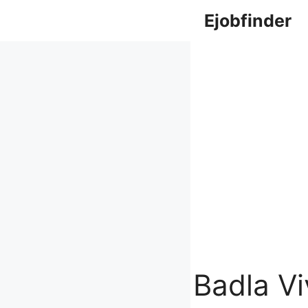
Skip
Ejobfinder
to
content
Badla V