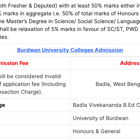
th Fresher & Deputed) with at least 50% marks either in
marks in aggregate i.e. 50% of total marks of Honours 
the Master’s Degree in Science/ Social Science/ Language 
shall be relaxation of 5% marks in favour of SC/ST, PWD
ies.
Burdwan University Colleges Admission
ission Fee
Addres
ill be considered invalid
 application fee (Including
Badla, West Beng
saction Charge).
ge
Badla Vivekananda B.Ed C
University of Burdwan
Honours & General