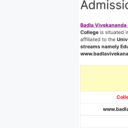
Admissio
Badla Vivekananda B
College
is situated 
affiliated to the
Univ
streams
namely Edu
www.badlavivekana
Coll
www.badla