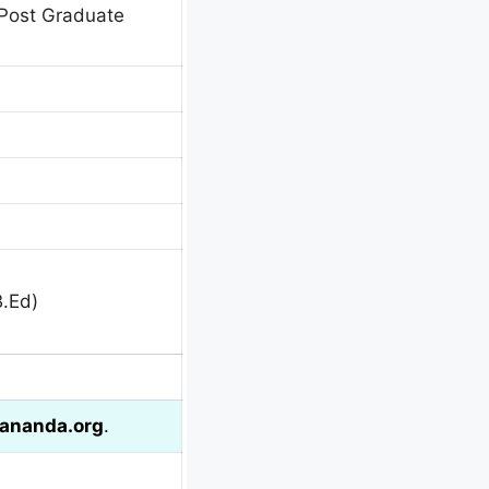
Post Graduate
B.Ed)
ananda.org
.