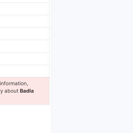
information,
ly about
Badla