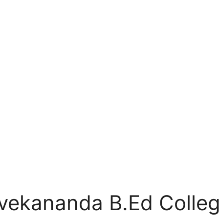
ivekananda B.Ed Colleg