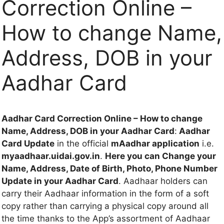
Correction Online –
How to change Name,
Address, DOB in your
Aadhar Card
Aadhar Card Correction Online – How to change
Name, Address, DOB in your Aadhar Card
:
Aadhar
Card Update
in the official
mAadhar application
i.e.
myaadhaar.uidai.gov.in
.
Here you can Change your
Name, Address, Date of Birth, Photo, Phone Number
Update in your Aadhar Card
. Aadhaar holders can
carry their Aadhaar information in the form of a soft
copy rather than carrying a physical copy around all
the time thanks to the App’s assortment of Aadhaar