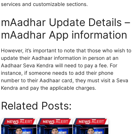
services and customizable sections.
mAadhar Update Details –
mAadhar App information
However, it’s important to note that those who wish to
update their Aadhaar information in person at an
Aadhaar Seva Kendra will need to pay a fee. For
instance, if someone needs to add their phone
number to their Aadhaar card, they must visit a Seva
Kendra and pay the applicable charges.
Related Posts: