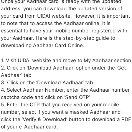
Once your Aadhaar card is ready with the updated
address, you can download the updated version of
your card from UIDAI website. However, it is important
to note that to access the Aadhaar online, it is
essential to have your mobile number registered with
your Aadhaar. Here is the step-by-step guide to
downloading Aadhaar Card Online.
1. Visit UIDAI website and move to My Aadhaar section
2. Click on ‘Download Aadhaar’ option under the ‘Get
Aadhaar’ tab
3. Click on the ‘Download Aadhaar’ tab
4. Select Aadhaar Number, enter the Aadhaar number,
captcha code and click on ‘Send OTP’
5. Enter the OTP that you received on your mobile
number, select if you want a masked Aadhaar and
click the ‘Verify & Download’ button to download a PDF
of your e-Aadhaar card.