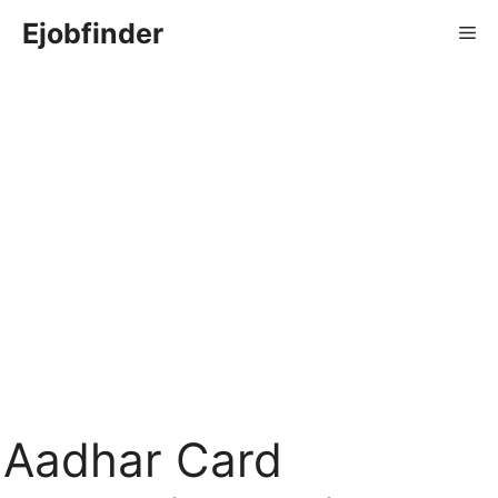
Skip
Ejobfinder
Me
to
content
Aadhar Card