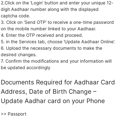
2.Click on the ‘Login’ button and enter your unique 12-
digit Aadhaar number along with the displayed
captcha code.
3. Click on ‘Send OTP’ to receive a one-time password
on the mobile number linked to your Aadhaar.
4. Enter the OTP received and proceed.
5. in the Services tab, choose ‘Update Aadhaar Online’.
6. Upload the necessary documents to make the
desired changes.
7. Confirm the modifications and your information will
be updated accordingly
Documents Required for Aadhaar Card
Address, Date of Birth Change –
Update Aadhar card on your Phone
>> Passport